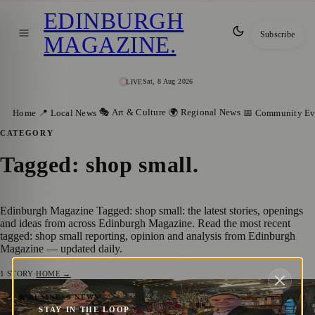
EDINBURGH
Subscribe
MAGAZINE
.
Sat, 8 Aug 2026
LIVE
🎭 Art & Culture
🌍 Regional News
Home
📍 Local News
📅 Community Ev
CATEGORY
Tagged: shop small
.
Edinburgh Magazine Tagged: shop small: the latest stories, openings
and ideas from across Edinburgh Magazine. Read the most recent
tagged: shop small reporting, opinion and analysis from Edinburgh
Magazine — updated daily.
1
STORY
·
HOME →
Edinburgh Encourages Local Shopping
💼 BUSINESS NEWS
STAY IN THE LOOP