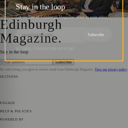
Ahead of Small Business Saturday
Stay in the loop
Zoe
·
5 December 2025
Get the best of Edinburgh Magazine direct to your inbox.
Edinburgh
Magazine
.
Subscribe
NO SPAM. UNSUBSCRIBE ANYTIME.
Stay in the loop
Subscribe
By subscribing you agree to receive email from
Edinburgh Magazine
.
View our privacy policy
SECTIONS
📍 Local News
🎭 Art & Culture
🌍 Regional News
📅 Community
Events
💼 Business News
🎭 Theatre & Performing Arts
🔬 Science &
Technology
🏛️ History
ENGAGE
Submit your story
Promote content
HELP & POLICIES
Privacy Policy
Terms of Service
Editorial Standards
POWERED BY