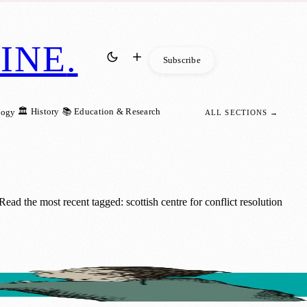
INE
.
Subscribe
🏛️ History
📚 Education & Research
logy
ALL SECTIONS →
ad the most recent tagged: scottish centre for conflict resolution
onds