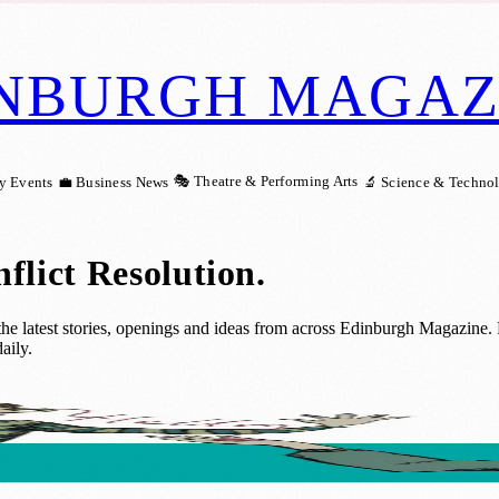
NBURGH MAGAZ
🎭 Theatre & Performing Arts
y Events
💼 Business News
🔬 Science & Techno
flict Resolution
.
e latest stories, openings and ideas from across Edinburgh Magazine. Re
aily.
ops and Activities to Strengthen Family B