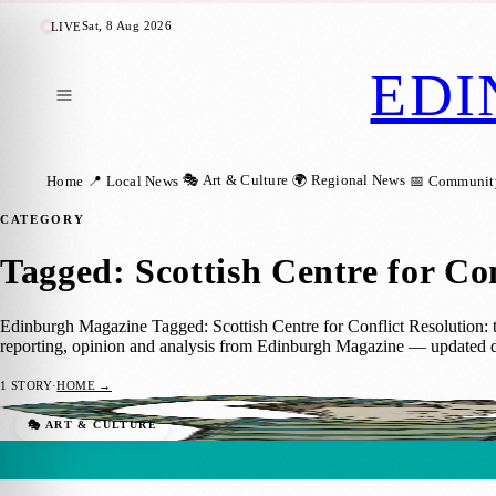
Sat, 8 Aug 2026
LIVE
EDI
🎭 Art & Culture
🌍 Regional News
Home
📍 Local News
📅 Communit
CATEGORY
Tagged: Scottish Centre for Con
Edinburgh Magazine Tagged: Scottish Centre for Conflict Resolution: th
reporting, opinion and analysis from Edinburgh Magazine — updated d
1
STORY
·
HOME →
The BIG Family Event: Free Day of Worksh
🎭 ART & CULTURE
Sara Janiszewska
·
24 October 2024