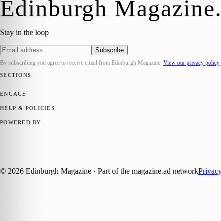
Edinburgh Magazine
Stay in the loop
Subscribe
By subscribing you agree to receive email from
Edinburgh Magazine
.
View our privacy policy
SECTIONS
📍 Local News
🎭 Art & Culture
🌍 Regional News
📅 Community Eve
ENGAGE
Submit your story
Promote content
HELP & POLICIES
Privacy Policy
Terms of Service
Editorial Standards
POWERED BY
magazine.ad
, the publishing platform behind a growing network of 17
Published by Firefly New Media Ltd under the
Firefly Magazines
posi
©
2026
Edinburgh Magazine
· Part of the magazine.ad network
Privac