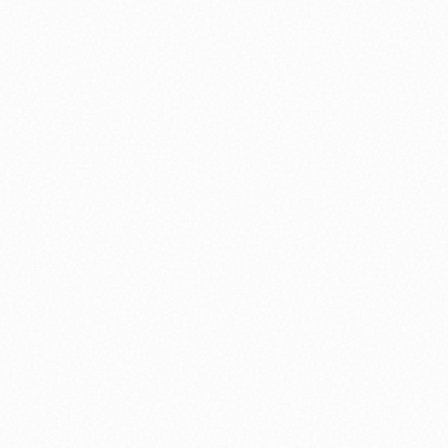
nology
🏛️ History