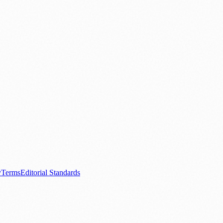
.
nts
💼 Business News
🎭 Theatre & Performing Arts
🔬 Science & Tech
0+ local and regional magazines worldwide.
tive local news brand.
y
Terms
Editorial Standards