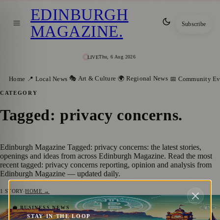
EDINBURGH
Subscribe
MAGAZINE
.
Thu, 6 Aug 2026
LIVE
🎭 Art & Culture
🌍 Regional News
Home
📍 Local News
📅 Community Ev
CATEGORY
Tagged: privacy concerns
.
Edinburgh Magazine Tagged: privacy concerns: the latest stories,
openings and ideas from across Edinburgh Magazine. Read the most
recent tagged: privacy concerns reporting, opinion and analysis from
Edinburgh Magazine — updated daily.
1
STORY
·
HOME →
Bitcoin’s Rise in 2024 – Nations, Debt, and
💼 BUSINESS NEWS
STAY IN THE LOOP