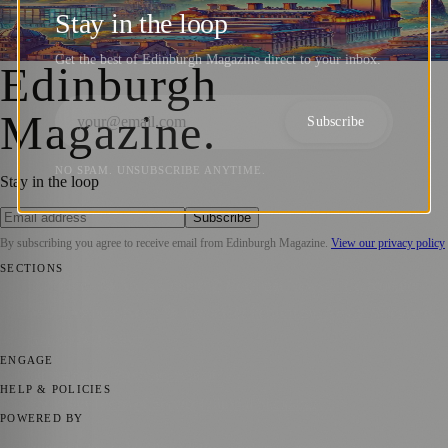
Digital Gold + ₿itcoin Edinburgh Meetups
Stay in the loop
Barry Kirkham
·
17 October 2024
Get the best of Edinburgh Magazine direct to your inbox.
Edinburgh
Magazine
.
Subscribe
NO SPAM. UNSUBSCRIBE ANYTIME.
Stay in the loop
Subscribe
By subscribing you agree to receive email from
Edinburgh Magazine
.
View our privacy policy
SECTIONS
📍 Local News
🎭 Art & Culture
🌍 Regional News
📅 Community
Events
💼 Business News
🎭 Theatre & Performing Arts
🔬 Science &
Technology
🏛️ History
ENGAGE
Submit your story
Promote content
HELP & POLICIES
Privacy Policy
Terms of Service
Editorial Standards
POWERED BY