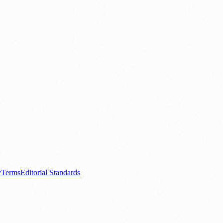
.
nts
💼 Business News
🎭 Theatre & Performing Arts
🔬 Science & Tech
0+ local and regional magazines worldwide.
tive local news brand.
y
Terms
Editorial Standards