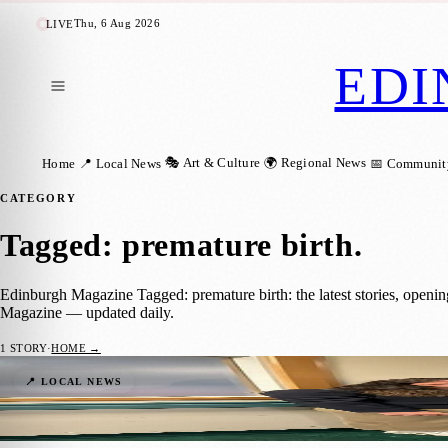
Thu, 6 Aug 2026
LIVE
EDI
🎭 Art & Culture
🌍 Regional News
Home
📍 Local News
📅 Communit
CATEGORY
Tagged: premature birth
.
Edinburgh Magazine Tagged: premature birth: the latest stories, openi
Magazine — updated daily.
1
STORY
·
HOME →
Couple Cycle for the Charity That Helped 
📍 LOCAL NEWS
Sara Janiszewska
·
8 April 2025