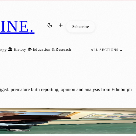
INE
.
Subscribe
🏛️ History
📚 Education & Research
logy
ALL SECTIONS →
gged: premature birth reporting, opinion and analysis from Edinburgh