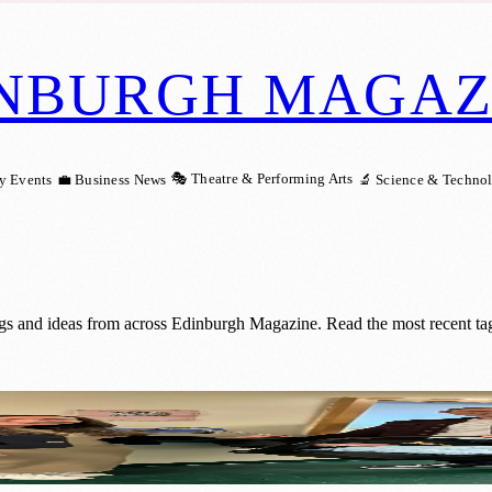
NBURGH MAGAZ
🎭 Theatre & Performing Arts
y Events
💼 Business News
🔬 Science & Techno
ngs and ideas from across Edinburgh Magazine. Read the most recent ta
Save Their Premature Baby’s Life