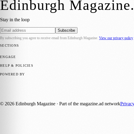
Edinburgh Magazine
Stay in the loop
Subscribe
By subscribing you agree to receive email from
Edinburgh Magazine
.
View our privacy policy
SECTIONS
📍 Local News
🎭 Art & Culture
🌍 Regional News
📅 Community Eve
ENGAGE
Submit your story
Promote content
HELP & POLICIES
Privacy Policy
Terms of Service
Editorial Standards
POWERED BY
magazine.ad
, the publishing platform behind a growing network of 17
Published by Firefly New Media Ltd under the
Firefly Magazines
posi
©
2026
Edinburgh Magazine
· Part of the magazine.ad network
Privac