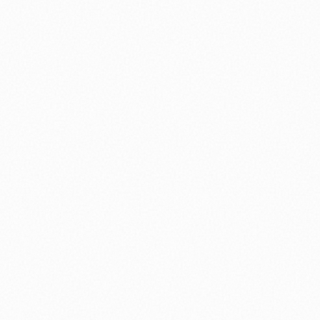
nology
🏛️ History