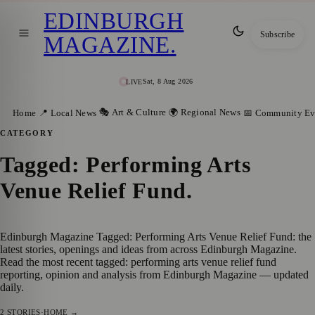
EDINBURGH
Subscribe
MAGAZINE
.
Sat, 8 Aug 2026
LIVE
🎭 Art & Culture
🌍 Regional News
Home
📍 Local News
📅 Community Ev
CATEGORY
Tagged: Performing Arts
Venue Relief Fund
.
Edinburgh Magazine Tagged: Performing Arts Venue Relief Fund: the
latest stories, openings and ideas from across Edinburgh Magazine.
Read the most recent tagged: performing arts venue relief fund
reporting, opinion and analysis from Edinburgh Magazine — updated
daily.
2
STORIES
·
HOME →