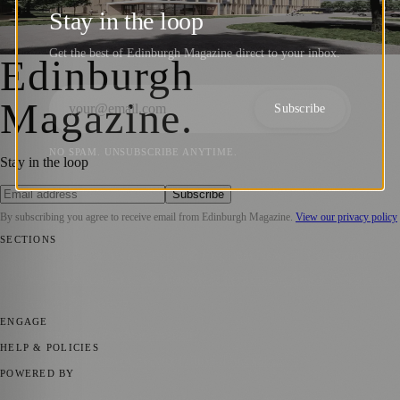
Million Investment
Stay in the loop
Joseph Christiansson
·
18 September 2021
Get the best of Edinburgh Magazine direct to your inbox.
Edinburgh
Magazine
.
Subscribe
NO SPAM. UNSUBSCRIBE ANYTIME.
Stay in the loop
Subscribe
By subscribing you agree to receive email from
Edinburgh Magazine
.
View our privacy policy
SECTIONS
📍 Local News
🎭 Art & Culture
🌍 Regional News
📅 Community
Events
💼 Business News
🎭 Theatre & Performing Arts
🔬 Science &
Technology
🏛️ History
ENGAGE
Submit your story
Promote content
HELP & POLICIES
Privacy Policy
Terms of Service
Editorial Standards
POWERED BY