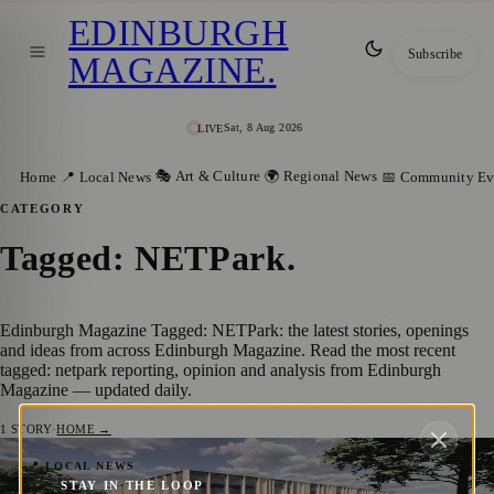
EDINBURGH
Subscribe
MAGAZINE
.
Sat, 8 Aug 2026
LIVE
🎭 Art & Culture
🌍 Regional News
Home
📍 Local News
📅 Community Ev
CATEGORY
Tagged: NETPark
.
Edinburgh Magazine Tagged: NETPark: the latest stories, openings
and ideas from across Edinburgh Magazine. Read the most recent
tagged: netpark reporting, opinion and analysis from Edinburgh
Magazine — updated daily.
1
STORY
·
HOME →
NETPark Set To Expand Following A £50
📍 LOCAL NEWS
STAY IN THE LOOP