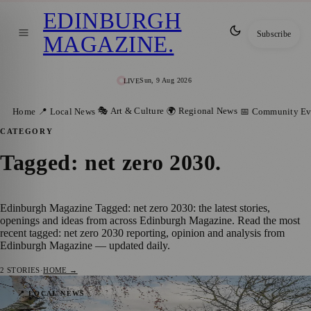
EDINBURGH
Subscribe
MAGAZINE
.
Sun, 9 Aug 2026
LIVE
🎭 Art & Culture
🌍 Regional News
Home
📍 Local News
📅 Community Ev
CATEGORY
Tagged: net zero 2030
.
Edinburgh Magazine Tagged: net zero 2030: the latest stories,
openings and ideas from across Edinburgh Magazine. Read the most
recent tagged: net zero 2030 reporting, opinion and analysis from
Edinburgh Magazine — updated daily.
2
STORIES
·
HOME →
Lower Bills & Greener Living:
📍 LOCAL NEWS