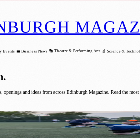
NBURGH MAGAZ
🎭 Theatre & Performing Arts
y Events
💼 Business News
🔬 Science & Techno
h
.
 openings and ideas from across Edinburgh Magazine. Read the most re
T Clubs Help 50 Men Transform Their Hea