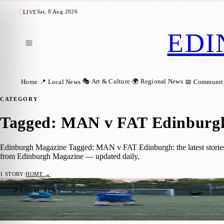
Sat, 8 Aug 2026
LIVE
EDI
🎭 Art & Culture
🌍 Regional News
Home
📍 Local News
📅 Communit
CATEGORY
Tagged: MAN v FAT Edinburg
Edinburgh Magazine Tagged: MAN v FAT Edinburgh: the latest stories,
from Edinburgh Magazine — updated daily.
1
STORY
·
HOME →
Rugby or Football? Edinburgh’s MAN v FA
📍 LOCAL NEWS
Zoe
·
17 July 2025