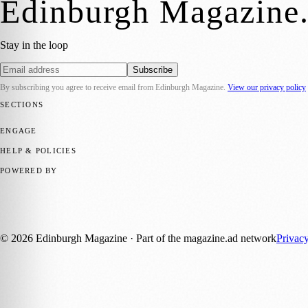
Edinburgh Magazine
Stay in the loop
Subscribe
By subscribing you agree to receive email from
Edinburgh Magazine
.
View our privacy policy
SECTIONS
📍 Local News
🎭 Art & Culture
🌍 Regional News
📅 Community Eve
ENGAGE
Submit your story
Promote content
HELP & POLICIES
Privacy Policy
Terms of Service
Editorial Standards
POWERED BY
magazine.ad
, the publishing platform behind a growing network of 17
Published by Firefly New Media Ltd under the
Firefly Magazines
posi
©
2026
Edinburgh Magazine
· Part of the magazine.ad network
Privac