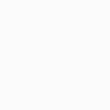
nology
🏛️ History