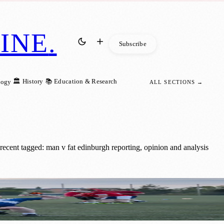
INE
.
Subscribe
🏛️ History
📚 Education & Research
logy
ALL SECTIONS →
cent tagged: man v fat edinburgh reporting, opinion and analysis
lth