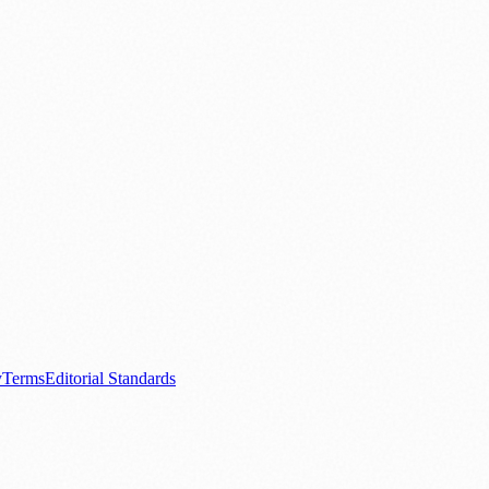
.
nts
💼 Business News
🎭 Theatre & Performing Arts
🔬 Science & Tech
0+ local and regional magazines worldwide.
tive local news brand.
y
Terms
Editorial Standards