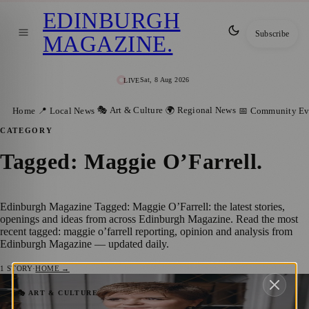
EDINBURGH
Subscribe
MAGAZINE
.
Sat, 8 Aug 2026
LIVE
🎭 Art & Culture
🌍 Regional News
Home
📍 Local News
📅 Community Ev
CATEGORY
Tagged: Maggie O’Farrell
.
Edinburgh Magazine Tagged: Maggie O’Farrell: the latest stories,
openings and ideas from across Edinburgh Magazine. Read the most
recent tagged: maggie o’farrell reporting, opinion and analysis from
Edinburgh Magazine — updated daily.
1
STORY
·
HOME →
Edinburgh Book Festival’s Front List
🎭 ART & CULTURE