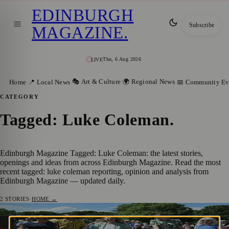
EDINBURGH
Subscribe
MAGAZINE
.
Thu, 6 Aug 2026
LIVE
🎭 Art & Culture
🌍 Regional News
Home
📍 Local News
📅 Community Ev
CATEGORY
Tagged: Luke Coleman
.
Edinburgh Magazine Tagged: Luke Coleman: the latest stories,
openings and ideas from across Edinburgh Magazine. Read the most
recent tagged: luke coleman reporting, opinion and analysis from
Edinburgh Magazine — updated daily.
2
STORIES
·
HOME →
Award-Winning Drakkar’s Drift Garden
🎭 ART & CULTURE