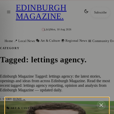
EDINBURGH
Subscribe
MAGAZINE
.
Mon, 10 Aug 2026
LIVE
🎭 Art & Culture
🌍 Regional News
Home
📍 Local News
📅 Community Ev
CATEGORY
Tagged: lettings agency
.
Edinburgh Magazine Tagged: lettings agency: the latest stories,
openings and ideas from across Edinburgh Magazine. Read the most
recent tagged: lettings agency reporting, opinion and analysis from
Edinburgh Magazine — updated daily.
1
STORY
·
HOME →
Edinburgh’s Clan Gordon Celebrates Dual
🎭 ART & CULTURE