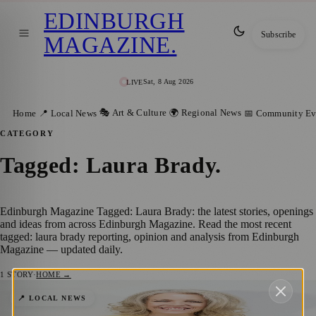
EDINBURGH
Subscribe
MAGAZINE
.
Sat, 8 Aug 2026
LIVE
🎭 Art & Culture
🌍 Regional News
Home
📍 Local News
📅 Community Ev
CATEGORY
Tagged: Laura Brady
.
Edinburgh Magazine Tagged: Laura Brady: the latest stories, openings
and ideas from across Edinburgh Magazine. Read the most recent
tagged: laura brady reporting, opinion and analysis from Edinburgh
Magazine — updated daily.
1
STORY
·
HOME →
Edinburgh Charity Appoints Laura Brady
📍 LOCAL NEWS