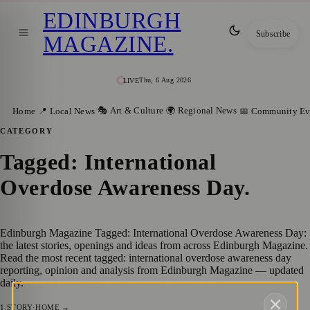
EDINBURGH
Subscribe
MAGAZINE
.
Thu, 6 Aug 2026
LIVE
🎭 Art & Culture
🌍 Regional News
Home
📍 Local News
📅 Community Ev
CATEGORY
Tagged: International
Overdose Awareness Day
.
Edinburgh Magazine Tagged: International Overdose Awareness Day:
the latest stories, openings and ideas from across Edinburgh Magazine.
Read the most recent tagged: international overdose awareness day
reporting, opinion and analysis from Edinburgh Magazine — updated
daily.
1
STORY
·
HOME →