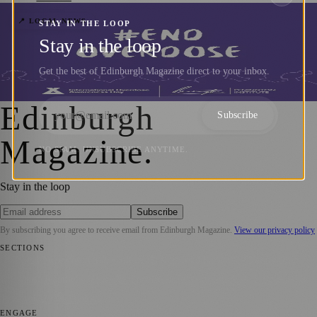
City Council Leader Highlights
📍 LOCAL NEWS
STAY IN THE LOOP
Stay in the loop
Importance of International Overdose
Awareness Day
Get the best of Edinburgh Magazine direct to your inbox.
Zoe
·
31 August 2023
Edinburgh
Subscribe
Magazine
.
NO SPAM. UNSUBSCRIBE ANYTIME.
Stay in the loop
Subscribe
By subscribing you agree to receive email from
Edinburgh Magazine
.
View our privacy policy
SECTIONS
📍 Local News
🎭 Art & Culture
🌍 Regional News
📅 Community
Events
💼 Business News
🎭 Theatre & Performing Arts
🔬 Science &
Technology
🏛️ History
ENGAGE