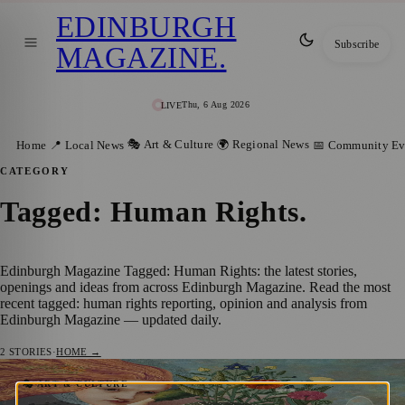
EDINBURGH
Subscribe
MAGAZINE
.
Thu, 6 Aug 2026
LIVE
🎭 Art & Culture
🌍 Regional News
Home
📍 Local News
📅 Community Ev
CATEGORY
Tagged: Human Rights
.
Edinburgh Magazine Tagged: Human Rights: the latest stories,
openings and ideas from across Edinburgh Magazine. Read the most
recent tagged: human rights reporting, opinion and analysis from
Edinburgh Magazine — updated daily.
2
STORIES
·
HOME →
Songs of Stolen Children: Powerful
🎭 ART & CULTURE