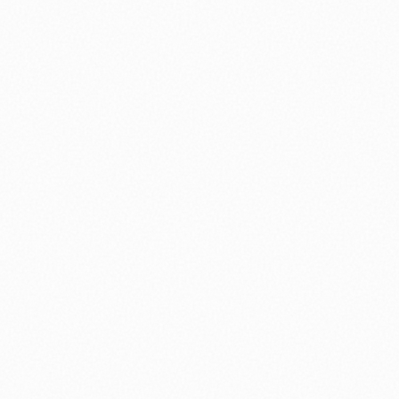
nology
🏛️ History