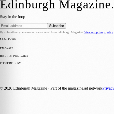
Edinburgh Magazine
Stay in the loop
Subscribe
By subscribing you agree to receive email from
Edinburgh Magazine
.
View our privacy policy
SECTIONS
📍 Local News
🎭 Art & Culture
🌍 Regional News
📅 Community Eve
ENGAGE
Submit your story
Promote content
HELP & POLICIES
Privacy Policy
Terms of Service
Editorial Standards
POWERED BY
magazine.ad
, the publishing platform behind a growing network of 17
Published by Firefly New Media Ltd under the
Firefly Magazines
posi
©
2026
Edinburgh Magazine
· Part of the magazine.ad network
Privac