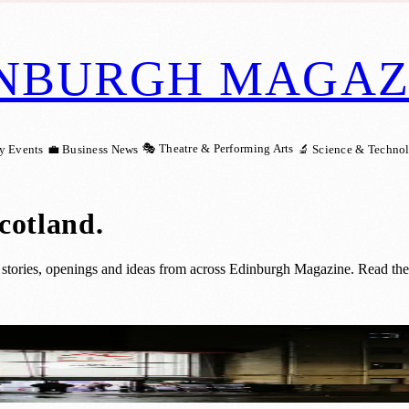
NBURGH MAGAZ
🎭 Theatre & Performing Arts
y Events
💼 Business News
🔬 Science & Techno
Scotland
.
stories, openings and ideas from across Edinburgh Magazine. Read the 
h Sleeping Support at Welcome Centre