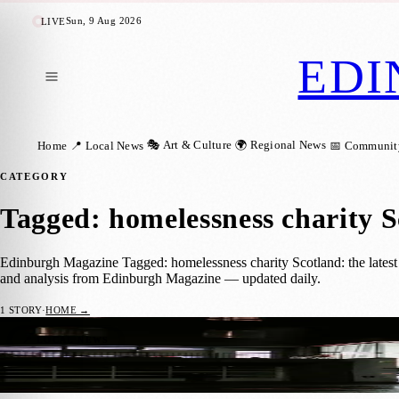
Sun, 9 Aug 2026
LIVE
EDI
🎭 Art & Culture
🌍 Regional News
Home
📍 Local News
📅 Communit
CATEGORY
Tagged: homelessness charity 
Edinburgh Magazine Tagged: homelessness charity Scotland: the latest 
and analysis from Edinburgh Magazine — updated daily.
1
STORY
·
HOME →
Edinburgh Council Backs Year-Round Roug
📍 LOCAL NEWS
Zoe
·
10 May 2026