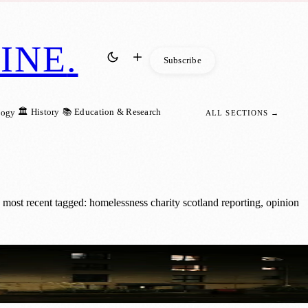
INE
.
Subscribe
🏛️ History
📚 Education & Research
logy
ALL SECTIONS →
most recent tagged: homelessness charity scotland reporting, opinion