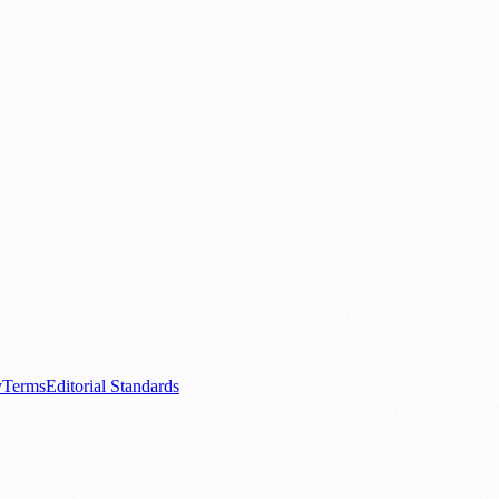
.
nts
💼 Business News
🎭 Theatre & Performing Arts
🔬 Science & Tech
0+ local and regional magazines worldwide.
tive local news brand.
y
Terms
Editorial Standards