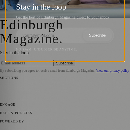
on TPE Trains to Edinburgh this Friday
Stay in the loop
Zoe
·
31 July 2025
Get the best of Edinburgh Magazine direct to your inbox.
Edinburgh
Magazine
.
Subscribe
NO SPAM. UNSUBSCRIBE ANYTIME.
Stay in the loop
Subscribe
By subscribing you agree to receive email from
Edinburgh Magazine
.
View our privacy policy
SECTIONS
📍 Local News
🎭 Art & Culture
🌍 Regional News
📅 Community
Events
💼 Business News
🎭 Theatre & Performing Arts
🔬 Science &
Technology
🏛️ History
ENGAGE
Submit your story
Promote content
HELP & POLICIES
Privacy Policy
Terms of Service
Editorial Standards
POWERED BY