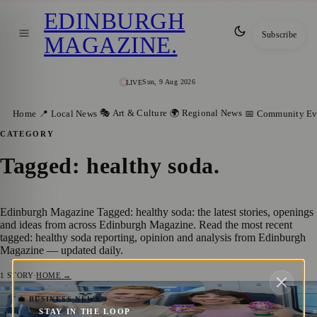
EDINBURGH
Subscribe
MAGAZINE
.
Sun, 9 Aug 2026
LIVE
🎭 Art & Culture
🌍 Regional News
Home
📍 Local News
📅 Community Ev
CATEGORY
Tagged: healthy soda
.
Edinburgh Magazine Tagged: healthy soda: the latest stories, openings
and ideas from across Edinburgh Magazine. Read the most recent
tagged: healthy soda reporting, opinion and analysis from Edinburgh
Magazine — updated daily.
1
STORY
·
HOME →
Festival Refreshment: Free Hip Pop Sodas
💼 BUSINESS NEWS
STAY IN THE LOOP