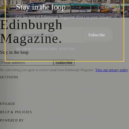
on Edinburgh’s Tram Network Expansion
Stay in the loop
Zoe
·
25 August 2025
Get the best of Edinburgh Magazine direct to your inbox.
Edinburgh
Magazine
.
Subscribe
NO SPAM. UNSUBSCRIBE ANYTIME.
Stay in the loop
Subscribe
By subscribing you agree to receive email from
Edinburgh Magazine
.
View our privacy policy
SECTIONS
📍 Local News
🎭 Art & Culture
🌍 Regional News
📅 Community
Events
💼 Business News
🎭 Theatre & Performing Arts
🔬 Science &
Technology
🏛️ History
ENGAGE
Submit your story
Promote content
HELP & POLICIES
Privacy Policy
Terms of Service
Editorial Standards
POWERED BY