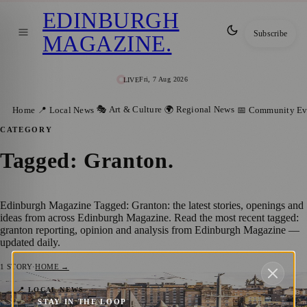
EDINBURGH
Subscribe
MAGAZINE
.
Fri, 7 Aug 2026
LIVE
🎭 Art & Culture
🌍 Regional News
Home
📍 Local News
📅 Community Ev
CATEGORY
Tagged: Granton
.
Edinburgh Magazine Tagged: Granton: the latest stories, openings and
ideas from across Edinburgh Magazine. Read the most recent tagged:
granton reporting, opinion and analysis from Edinburgh Magazine —
updated daily.
1
STORY
·
HOME →
Have Your Say: Public Consultation Opens
📍 LOCAL NEWS
STAY IN THE LOOP