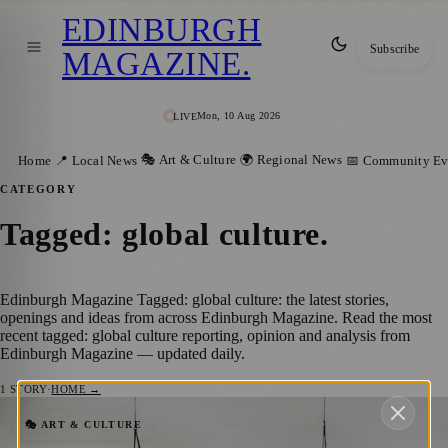
EDINBURGH
Subscribe
MAGAZINE
.
Mon, 10 Aug 2026
LIVE
🎭 Art & Culture
🌍 Regional News
Home
📍 Local News
📅 Community Ev
CATEGORY
Tagged: global culture
.
Edinburgh Magazine Tagged: global culture: the latest stories,
openings and ideas from across Edinburgh Magazine. Read the most
recent tagged: global culture reporting, opinion and analysis from
Edinburgh Magazine — updated daily.
1
STORY
·
HOME →
Edinburgh International Festival 2025
🎭 ART & CULTURE