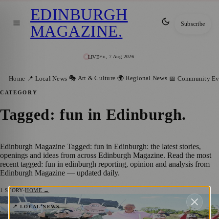
EDINBURGH
Subscribe
MAGAZINE
.
Fri, 7 Aug 2026
LIVE
🎭 Art & Culture
🌍 Regional News
Home
📍 Local News
📅 Community Ev
CATEGORY
Tagged: fun in Edinburgh
.
Edinburgh Magazine Tagged: fun in Edinburgh: the latest stories,
openings and ideas from across Edinburgh Magazine. Read the most
recent tagged: fun in edinburgh reporting, opinion and analysis from
Edinburgh Magazine — updated daily.
1
STORY
·
HOME →
Scotland’s First Wallace & Gromit
📍 LOCAL NEWS