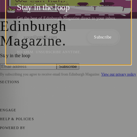
Solutions for TV Interference
Stay in the loop
Sara Janiszewska
·
21 June 2024
Get the best of Edinburgh Magazine direct to your inbox.
Edinburgh
Magazine
.
Subscribe
NO SPAM. UNSUBSCRIBE ANYTIME.
Stay in the loop
Subscribe
By subscribing you agree to receive email from
Edinburgh Magazine
.
View our privacy policy
SECTIONS
📍 Local News
🎭 Art & Culture
🌍 Regional News
📅 Community
Events
💼 Business News
🎭 Theatre & Performing Arts
🔬 Science &
Technology
🏛️ History
ENGAGE
Submit your story
Promote content
HELP & POLICIES
Privacy Policy
Terms of Service
Editorial Standards
POWERED BY