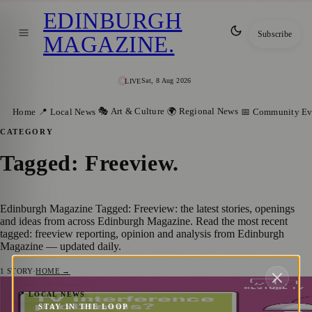
EDINBURGH
Subscribe
MAGAZINE
.
Sat, 8 Aug 2026
LIVE
🎭 Art & Culture
🌍 Regional News
Home
📍 Local News
📅 Community Ev
CATEGORY
Tagged: Freeview
.
Edinburgh Magazine Tagged: Freeview: the latest stories, openings
and ideas from across Edinburgh Magazine. Read the most recent
tagged: freeview reporting, opinion and analysis from Edinburgh
Magazine — updated daily.
1
STORY
·
HOME →
Edinburgh’s Mobile Network Boost: Free
📍 LOCAL NEWS
STAY IN THE LOOP