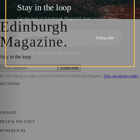
Control Zone Consultation Now Open
Stay in the loop
Zoe
·
6 July 2025
Get the best of Edinburgh Magazine direct to your inbox.
Edinburgh
Magazine
.
Subscribe
NO SPAM. UNSUBSCRIBE ANYTIME.
Stay in the loop
Subscribe
By subscribing you agree to receive email from
Edinburgh Magazine
.
View our privacy policy
SECTIONS
📍 Local News
🎭 Art & Culture
🌍 Regional News
📅 Community
Events
💼 Business News
🎭 Theatre & Performing Arts
🔬 Science &
Technology
🏛️ History
ENGAGE
Submit your story
Promote content
HELP & POLICIES
Privacy Policy
Terms of Service
Editorial Standards
POWERED BY