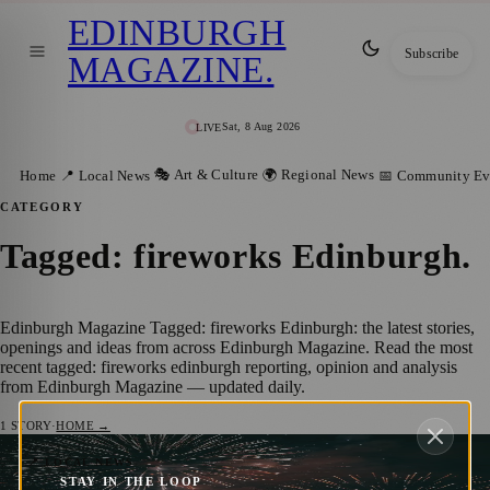
EDINBURGH
Subscribe
MAGAZINE
.
Sat, 8 Aug 2026
LIVE
🎭 Art & Culture
🌍 Regional News
Home
📍 Local News
📅 Community Ev
CATEGORY
Tagged: fireworks Edinburgh
.
Edinburgh Magazine Tagged: fireworks Edinburgh: the latest stories,
openings and ideas from across Edinburgh Magazine. Read the most
recent tagged: fireworks edinburgh reporting, opinion and analysis
from Edinburgh Magazine — updated daily.
1
STORY
·
HOME →
Have Your Say: Edinburgh’s Firework
📍 LOCAL NEWS
STAY IN THE LOOP