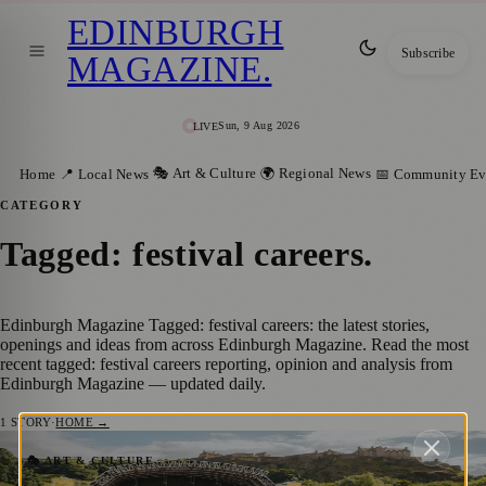
EDINBURGH
Subscribe
MAGAZINE
.
Sun, 9 Aug 2026
LIVE
🎭 Art & Culture
🌍 Regional News
Home
📍 Local News
📅 Community Ev
CATEGORY
Tagged: festival careers
.
Edinburgh Magazine Tagged: festival careers: the latest stories,
openings and ideas from across Edinburgh Magazine. Read the most
recent tagged: festival careers reporting, opinion and analysis from
Edinburgh Magazine — updated daily.
1
STORY
·
HOME →
Space @ The Broomhouse Hub Teams Up
🎭 ART & CULTURE