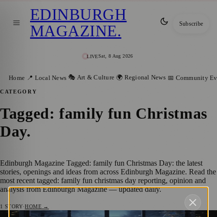
EDINBURGH
Subscribe
MAGAZINE
.
Sat, 8 Aug 2026
LIVE
🎭 Art & Culture
🌍 Regional News
Home
📍 Local News
📅 Community Ev
CATEGORY
Tagged: family fun Christmas
Day
.
Edinburgh Magazine Tagged: family fun Christmas Day: the latest
stories, openings and ideas from across Edinburgh Magazine. Read the
most recent tagged: family fun christmas day reporting, opinion and
analysis from Edinburgh Magazine — updated daily.
1
STORY
·
HOME →