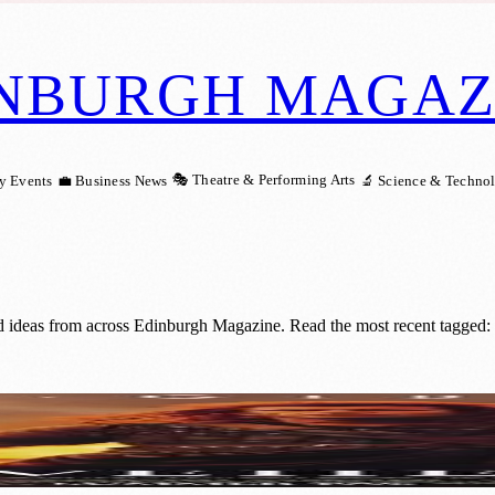
NBURGH MAGAZ
🎭 Theatre & Performing Arts
y Events
💼 Business News
🔬 Science & Techno
nd ideas from across Edinburgh Magazine. Read the most recent tagged:
nic Film