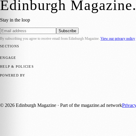
Edinburgh Magazine
Stay in the loop
Subscribe
By subscribing you agree to receive email from
Edinburgh Magazine
.
View our privacy policy
SECTIONS
📍 Local News
🎭 Art & Culture
🌍 Regional News
📅 Community Eve
ENGAGE
Submit your story
Promote content
HELP & POLICIES
Privacy Policy
Terms of Service
Editorial Standards
POWERED BY
magazine.ad
, the publishing platform behind a growing network of 17
Published by Firefly New Media Ltd under the
Firefly Magazines
posi
©
2026
Edinburgh Magazine
· Part of the magazine.ad network
Privac