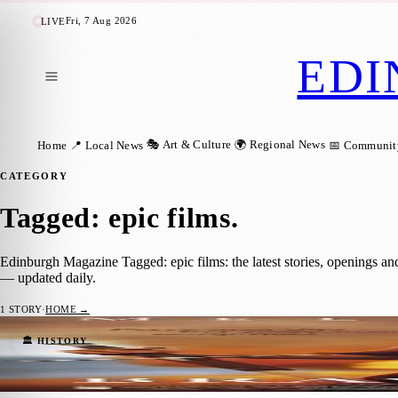
Fri, 7 Aug 2026
LIVE
EDI
🎭 Art & Culture
🌍 Regional News
Home
📍 Local News
📅 Communit
CATEGORY
Tagged: epic films
.
Edinburgh Magazine Tagged: epic films: the latest stories, openings a
— updated daily.
1
STORY
·
HOME →
Braveheart: Celebrating 29 Years of an Ico
🏛️ HISTORY
Barry Kirkham
·
23 May 2024