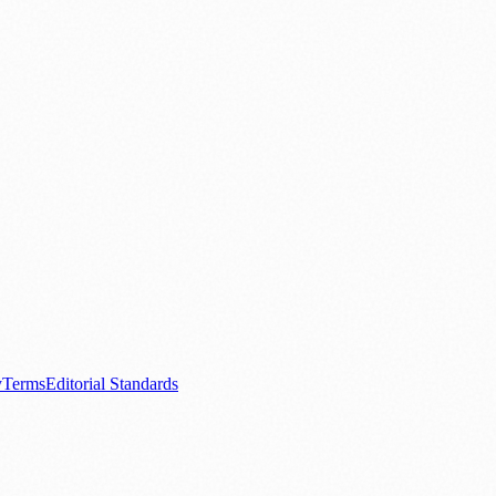
.
nts
💼 Business News
🎭 Theatre & Performing Arts
🔬 Science & Tech
0+ local and regional magazines worldwide.
tive local news brand.
y
Terms
Editorial Standards