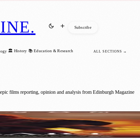
INE
.
Subscribe
🏛️ History
📚 Education & Research
logy
ALL SECTIONS →
 epic films reporting, opinion and analysis from Edinburgh Magazine