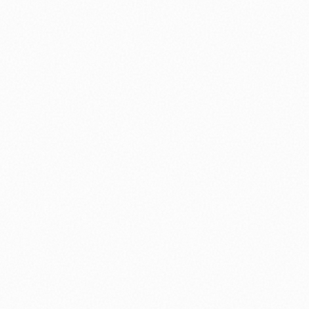
nology
🏛️ History