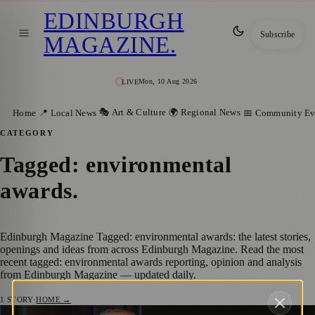
EDINBURGH
Subscribe
MAGAZINE
.
Mon, 10 Aug 2026
LIVE
🎭 Art & Culture
🌍 Regional News
Home
📍 Local News
📅 Community Ev
CATEGORY
Tagged: environmental
awards
.
Edinburgh Magazine Tagged: environmental awards: the latest stories,
openings and ideas from across Edinburgh Magazine. Read the most
recent tagged: environmental awards reporting, opinion and analysis
from Edinburgh Magazine — updated daily.
1
STORY
·
HOME →