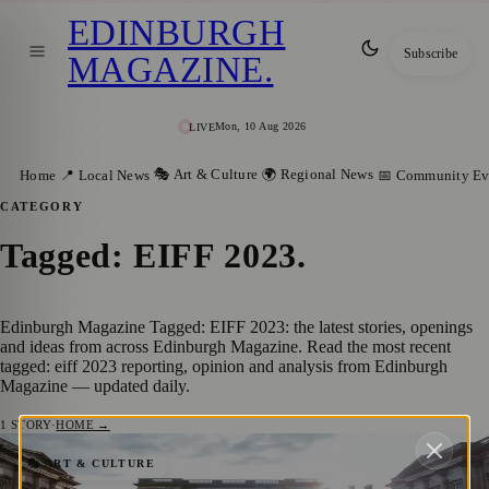
EDINBURGH
Subscribe
MAGAZINE
.
Mon, 10 Aug 2026
LIVE
🎭 Art & Culture
🌍 Regional News
Home
📍 Local News
📅 Community Ev
CATEGORY
Tagged: EIFF 2023
.
Edinburgh Magazine Tagged: EIFF 2023: the latest stories, openings
and ideas from across Edinburgh Magazine. Read the most recent
tagged: eiff 2023 reporting, opinion and analysis from Edinburgh
Magazine — updated daily.
1
STORY
·
HOME →
Celebrating Independent Cinema: A Recap
🎭 ART & CULTURE