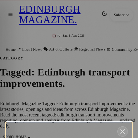
EDINBURGH
Subscribe
MAGAZINE
.
Sat, 8 Aug 2026
LIVE
🎭 Art & Culture
🌍 Regional News
Home
📍 Local News
📅 Community Ev
CATEGORY
Tagged: Edinburgh transport
improvements
.
Edinburgh Magazine Tagged: Edinburgh transport improvements: the
latest stories, openings and ideas from across Edinburgh Magazine.
Read the most recent tagged: edinburgh transport improvements
reporting, opinion and analysis from Edinburgh Magazine — updated
daily.
1
STORY
·
HOME →