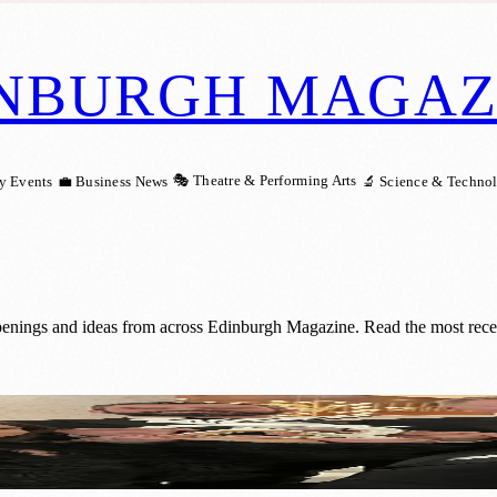
NBURGH MAGAZ
🎭 Theatre & Performing Arts
y Events
💼 Business News
🔬 Science & Techno
penings and ideas from across Edinburgh Magazine. Read the most recen
d for Outstanding Teamwork