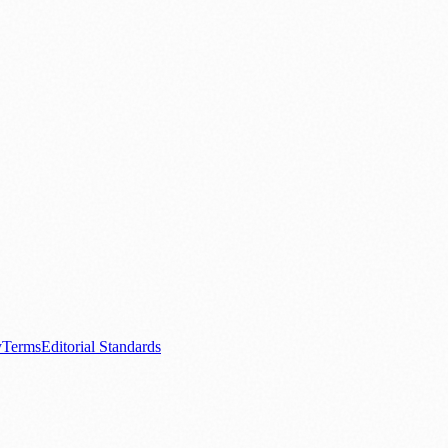
.
nts
💼 Business News
🎭 Theatre & Performing Arts
🔬 Science & Tech
0+ local and regional magazines worldwide.
tive local news brand.
y
Terms
Editorial Standards