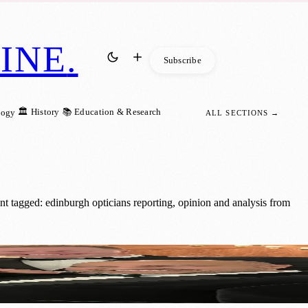
INE
.
Subscribe
🏛️ History
📚 Education & Research
logy
ALL SECTIONS →
t tagged: edinburgh opticians reporting, opinion and analysis from