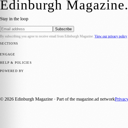
Edinburgh Magazine
Stay in the loop
Subscribe
By subscribing you agree to receive email from
Edinburgh Magazine
.
View our privacy policy
SECTIONS
📍 Local News
🎭 Art & Culture
🌍 Regional News
📅 Community Eve
ENGAGE
Submit your story
Promote content
HELP & POLICIES
Privacy Policy
Terms of Service
Editorial Standards
POWERED BY
magazine.ad
, the publishing platform behind a growing network of 17
Published by Firefly New Media Ltd under the
Firefly Magazines
posi
©
2026
Edinburgh Magazine
· Part of the magazine.ad network
Privac