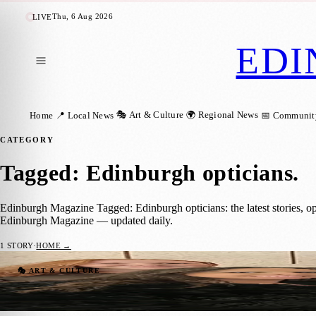
Thu, 6 Aug 2026
LIVE
EDI
🎭 Art & Culture
🌍 Regional News
Home
📍 Local News
📅 Communit
CATEGORY
Tagged: Edinburgh opticians
.
Edinburgh Magazine Tagged: Edinburgh opticians: the latest stories, o
Edinburgh Magazine — updated daily.
1
STORY
·
HOME →
Edinburgh Opticians Scoop National Awar
🎭 ART & CULTURE
Zoe
·
18 December 2025