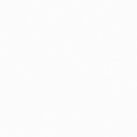
nology
🏛️ History