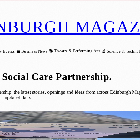
NBURGH MAGAZ
🎭 Theatre & Performing Arts
y Events
💼 Business News
🔬 Science & Techno
Social Care Partnership
.
ip: the latest stories, openings and ideas from across Edinburgh Maga
— updated daily.
lans for Supervised Drug Consumption Fac