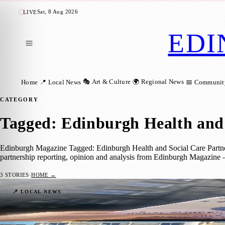
Sat, 8 Aug 2026
LIVE
EDI
🎭 Art & Culture
🌍 Regional News
Home
📍 Local News
📅 Communit
CATEGORY
Tagged: Edinburgh Health and 
Edinburgh Magazine Tagged: Edinburgh Health and Social Care Partnersh
partnership reporting, opinion and analysis from Edinburgh Magazine 
3
STORIES
·
HOME →
Edinburgh Seeks Community Feedback on P
📍 LOCAL NEWS
Zoe
·
1 June 2026