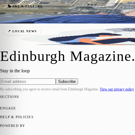
Heartwarming Theatre Trip Brings Joy to
🎭 ART & CULTURE
Zoe
·
1 May 2026
Edinburgh Crisis Centre Offers 24/7 Menta
📍 LOCAL NEWS
Zoe
·
24 December 2025
Edinburgh Magazine
Stay in the loop
Subscribe
By subscribing you agree to receive email from
Edinburgh Magazine
.
View our privacy policy
SECTIONS
📍 Local News
🎭 Art & Culture
🌍 Regional News
📅 Community Eve
ENGAGE
Submit your story
Promote content
HELP & POLICIES
Privacy Policy
Terms of Service
Editorial Standards
POWERED BY
magazine.ad
, the publishing platform behind a growing network of 17