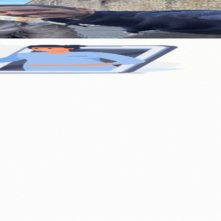
nology
🏛️ History