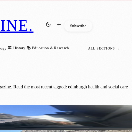
INE
.
Subscribe
🏛️ History
📚 Education & Research
logy
ALL SECTIONS →
zine. Read the most recent tagged: edinburgh health and social care
ility