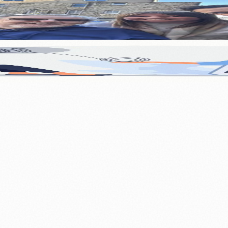
 Edinburgh Care Home Resident
l Health Support This Festive Season
.
nts
💼 Business News
🎭 Theatre & Performing Arts
🔬 Science & Tech
0+ local and regional magazines worldwide.