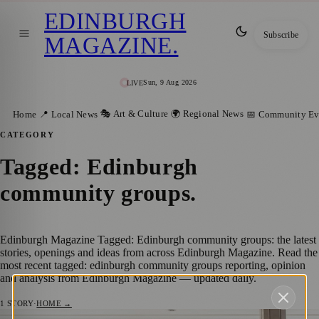
EDINBURGH
Subscribe
MAGAZINE
.
Sun, 9 Aug 2026
LIVE
🎭 Art & Culture
🌍 Regional News
Home
📍 Local News
📅 Community Ev
CATEGORY
Tagged: Edinburgh
community groups
.
Edinburgh Magazine Tagged: Edinburgh community groups: the latest
stories, openings and ideas from across Edinburgh Magazine. Read the
most recent tagged: edinburgh community groups reporting, opinion
and analysis from Edinburgh Magazine — updated daily.
1
STORY
·
HOME →