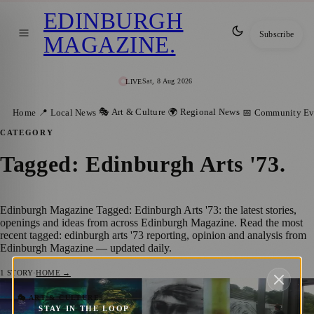
EDINBURGH
Subscribe
MAGAZINE
.
Sat, 8 Aug 2026
LIVE
🎭 Art & Culture
🌍 Regional News
Home
📍 Local News
📅 Community Ev
CATEGORY
Tagged: Edinburgh Arts '73
.
Edinburgh Magazine Tagged: Edinburgh Arts '73: the latest stories,
openings and ideas from across Edinburgh Magazine. Read the most
recent tagged: edinburgh arts '73 reporting, opinion and analysis from
Edinburgh Magazine — updated daily.
1
STORY
·
HOME →
A Transformative Journey: Reflections on
🎭 ART & CULTURE
STAY IN THE LOOP