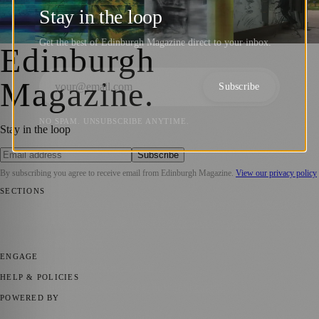
Edinburgh Arts ’73 and Its Lasting Impact
Stay in the loop
Sara Janiszewska
·
16 June 2023
Get the best of Edinburgh Magazine direct to your inbox.
Edinburgh
Magazine
.
Subscribe
NO SPAM. UNSUBSCRIBE ANYTIME.
Stay in the loop
Subscribe
By subscribing you agree to receive email from
Edinburgh Magazine
.
View our privacy policy
SECTIONS
📍 Local News
🎭 Art & Culture
🌍 Regional News
📅 Community
Events
💼 Business News
🎭 Theatre & Performing Arts
🔬 Science &
Technology
🏛️ History
ENGAGE
Submit your story
Promote content
HELP & POLICIES
Privacy Policy
Terms of Service
Editorial Standards
POWERED BY