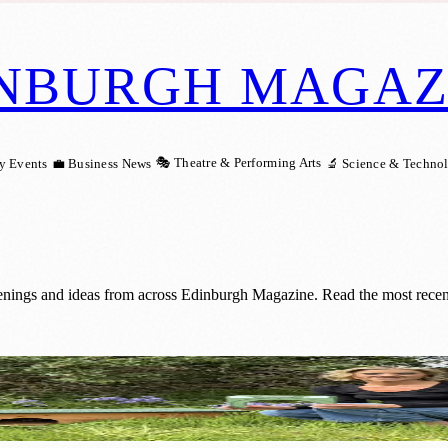
NBURGH MAGAZ
🎭 Theatre & Performing Arts
y Events
💼 Business News
🔬 Science & Techno
enings and ideas from across Edinburgh Magazine. Read the most recent
ate Hedgehog-Friendly Gardens