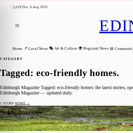
Thu, 6 Aug 2026
LIVE
EDI
🎭 Art & Culture
🌍 Regional News
Home
📍 Local News
📅 Communit
CATEGORY
Tagged: eco-friendly homes
.
Edinburgh Magazine Tagged: eco-friendly homes: the latest stories, op
Edinburgh Magazine — updated daily.
1
STORY
·
HOME →
Edinburgh Homeowners Encouraged to Cre
💼 BUSINESS NEWS
Zoe
·
9 May 2026