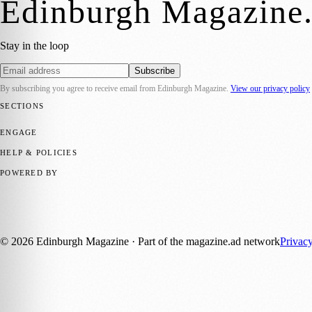
Edinburgh Magazine
Stay in the loop
Subscribe
By subscribing you agree to receive email from
Edinburgh Magazine
.
View our privacy policy
SECTIONS
📍 Local News
🎭 Art & Culture
🌍 Regional News
📅 Community Eve
ENGAGE
Submit your story
Promote content
HELP & POLICIES
Privacy Policy
Terms of Service
Editorial Standards
POWERED BY
magazine.ad
, the publishing platform behind a growing network of 17
Published by Firefly New Media Ltd under the
Firefly Magazines
posi
©
2026
Edinburgh Magazine
· Part of the magazine.ad network
Privac