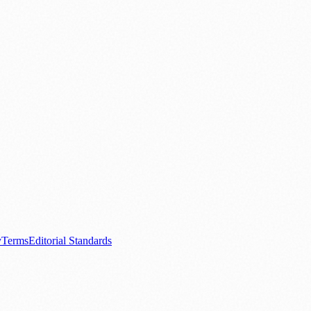
.
nts
💼 Business News
🎭 Theatre & Performing Arts
🔬 Science & Tech
0+ local and regional magazines worldwide.
tive local news brand.
y
Terms
Editorial Standards