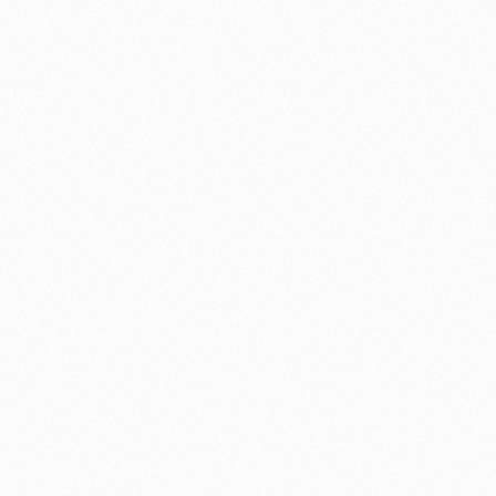
nology
🏛️ History