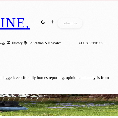
INE
.
Subscribe
🏛️ History
📚 Education & Research
logy
ALL SECTIONS →
 tagged: eco-friendly homes reporting, opinion and analysis from