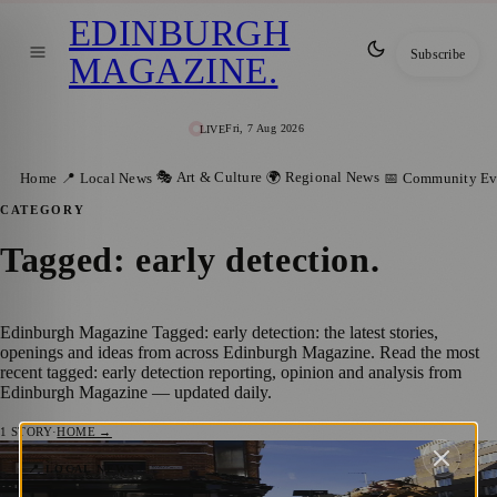
EDINBURGH
Subscribe
MAGAZINE
.
Fri, 7 Aug 2026
LIVE
🎭 Art & Culture
🌍 Regional News
Home
📍 Local News
📅 Community Ev
CATEGORY
Tagged: early detection
.
Edinburgh Magazine Tagged: early detection: the latest stories,
openings and ideas from across Edinburgh Magazine. Read the most
recent tagged: early detection reporting, opinion and analysis from
Edinburgh Magazine — updated daily.
1
STORY
·
HOME →
“If You Don’t Look for It, You Could Miss
📍 LOCAL NEWS