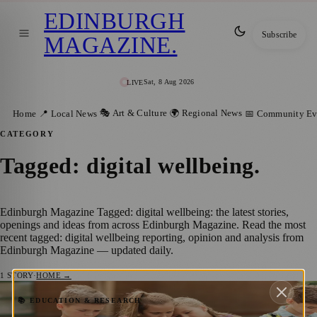
EDINBURGH
Subscribe
MAGAZINE
.
Sat, 8 Aug 2026
LIVE
🎭 Art & Culture
🌍 Regional News
Home
📍 Local News
📅 Community Ev
CATEGORY
Tagged: digital wellbeing
.
Edinburgh Magazine Tagged: digital wellbeing: the latest stories,
openings and ideas from across Edinburgh Magazine. Read the most
recent tagged: digital wellbeing reporting, opinion and analysis from
Edinburgh Magazine — updated daily.
1
STORY
·
HOME →
Mobile Phone Ban in Edinburgh Schools
📚 EDUCATION & RESEARCH