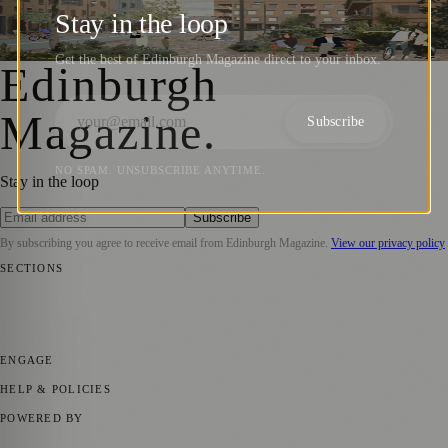
West Edinburgh Development Framework
Stay in the loop
Zoe
·
15 December 2023
Get the best of Edinburgh Magazine direct to your inbox.
Edinburgh
Magazine
.
Subscribe
NO SPAM. UNSUBSCRIBE ANYTIME.
Stay in the loop
Subscribe
By subscribing you agree to receive email from
Edinburgh Magazine
.
View our privacy policy
SECTIONS
📍 Local News
🎭 Art & Culture
🌍 Regional News
📅 Community
Events
💼 Business News
🎭 Theatre & Performing Arts
🔬 Science &
Technology
🏛️ History
ENGAGE
Submit your story
Promote content
HELP & POLICIES
Privacy Policy
Terms of Service
Editorial Standards
POWERED BY