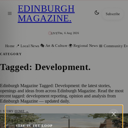
EDINBURGH
Subscribe
MAGAZINE
.
Thu, 6 Aug 2026
LIVE
🎭 Art & Culture
🌍 Regional News
Home
📍 Local News
📅 Community Ev
CATEGORY
Tagged: Development
.
Edinburgh Magazine Tagged: Development: the latest stories,
openings and ideas from across Edinburgh Magazine. Read the most
recent tagged: development reporting, opinion and analysis from
Edinburgh Magazine — updated daily.
1
STORY
·
HOME →
Edinburgh’s Next Chapter: Unveiling the
📍 LOCAL NEWS
STAY IN THE LOOP