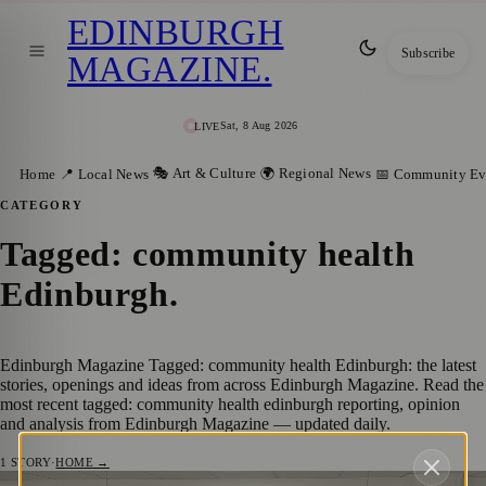
EDINBURGH
Subscribe
MAGAZINE
.
Sat, 8 Aug 2026
LIVE
🎭 Art & Culture
🌍 Regional News
Home
📍 Local News
📅 Community Ev
CATEGORY
Tagged: community health
Edinburgh
.
Edinburgh Magazine Tagged: community health Edinburgh: the latest
stories, openings and ideas from across Edinburgh Magazine. Read the
most recent tagged: community health edinburgh reporting, opinion
and analysis from Edinburgh Magazine — updated daily.
1
STORY
·
HOME →