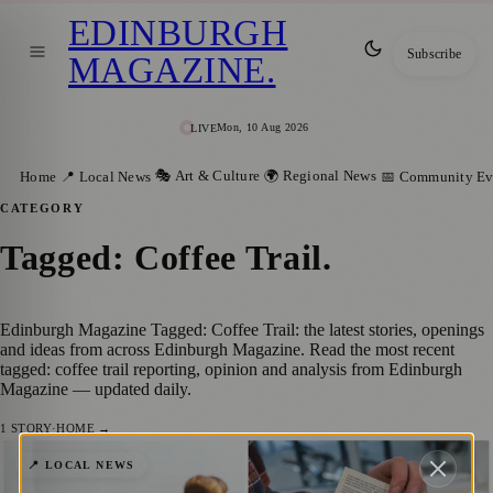
EDINBURGH
Subscribe
MAGAZINE
.
Mon, 10 Aug 2026
LIVE
🎭 Art & Culture
🌍 Regional News
Home
📍 Local News
📅 Community Ev
CATEGORY
Tagged: Coffee Trail
.
Edinburgh Magazine Tagged: Coffee Trail: the latest stories, openings
and ideas from across Edinburgh Magazine. Read the most recent
tagged: coffee trail reporting, opinion and analysis from Edinburgh
Magazine — updated daily.
1
STORY
·
HOME →
Edinburgh Science launches Buy Local Act
📍 LOCAL NEWS