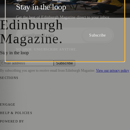
Education Across Scotland
Stay in the loop
Sara Janiszewska
·
28 November 2024
Get the best of Edinburgh Magazine direct to your inbox.
Edinburgh
Magazine
.
Subscribe
NO SPAM. UNSUBSCRIBE ANYTIME.
Stay in the loop
Subscribe
By subscribing you agree to receive email from
Edinburgh Magazine
.
View our privacy policy
SECTIONS
📍 Local News
🎭 Art & Culture
🌍 Regional News
📅 Community
Events
💼 Business News
🎭 Theatre & Performing Arts
🔬 Science &
Technology
🏛️ History
ENGAGE
Submit your story
Promote content
HELP & POLICIES
Privacy Policy
Terms of Service
Editorial Standards
POWERED BY