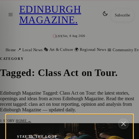
EDINBURGH
Subscribe
MAGAZINE
.
Sat, 8 Aug 2026
LIVE
🎭 Art & Culture
🌍 Regional News
Home
📍 Local News
📅 Community Ev
CATEGORY
Tagged: Class Act on Tour
.
Edinburgh Magazine Tagged: Class Act on Tour: the latest stories,
openings and ideas from across Edinburgh Magazine. Read the most
recent tagged: class act on tour reporting, opinion and analysis from
Edinburgh Magazine — updated daily.
1
STORY
·
HOME →
Class Act on Tour: Transforming Arts
🎭 ART & CULTURE
STAY IN THE LOOP