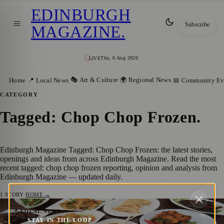
EDINBURGH
Subscribe
MAGAZINE
.
Thu, 6 Aug 2026
LIVE
🎭 Art & Culture
🌍 Regional News
Home
📍 Local News
📅 Community Ev
CATEGORY
Tagged: Chop Chop Frozen
.
Edinburgh Magazine Tagged: Chop Chop Frozen: the latest stories,
openings and ideas from across Edinburgh Magazine. Read the most
recent tagged: chop chop frozen reporting, opinion and analysis from
Edinburgh Magazine — updated daily.
1
STORY
·
HOME →
Award Winning Restaurant, Chop Chop,
📍 LOCAL NEWS
STAY IN THE LOOP