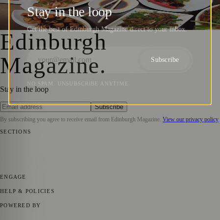
Expands Service To Central Scotland
Stay in the loop
Sara Janiszewska
·
2 June 2021
Get the best of Edinburgh Magazine direct to your inbox.
Edinburgh
Magazine
.
Subscribe
NO SPAM. UNSUBSCRIBE ANYTIME.
Stay in the loop
Subscribe
By subscribing you agree to receive email from
Edinburgh Magazine
.
View our privacy policy
SECTIONS
📍 Local News
🎭 Art & Culture
🌍 Regional News
📅 Community
Events
💼 Business News
🎭 Theatre & Performing Arts
🔬 Science &
Technology
🏛️ History
ENGAGE
Submit your story
Promote content
HELP & POLICIES
Privacy Policy
Terms of Service
Editorial Standards
POWERED BY