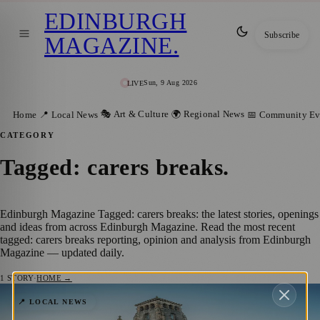
EDINBURGH
Subscribe
MAGAZINE
.
Sun, 9 Aug 2026
LIVE
🎭 Art & Culture
🌍 Regional News
Home
📍 Local News
📅 Community Ev
CATEGORY
Tagged: carers breaks
.
Edinburgh Magazine Tagged: carers breaks: the latest stories, openings
and ideas from across Edinburgh Magazine. Read the most recent
tagged: carers breaks reporting, opinion and analysis from Edinburgh
Magazine — updated daily.
1
STORY
·
HOME →
Eric Liddell Community Launches 2026
📍 LOCAL NEWS