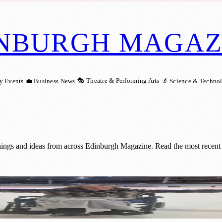
NBURGH MAGAZ
🎭 Theatre & Performing Arts
y Events
💼 Business News
🔬 Science & Techno
nings and ideas from across Edinburgh Magazine. Read the most recent 
lfils Her Lifelong Wish