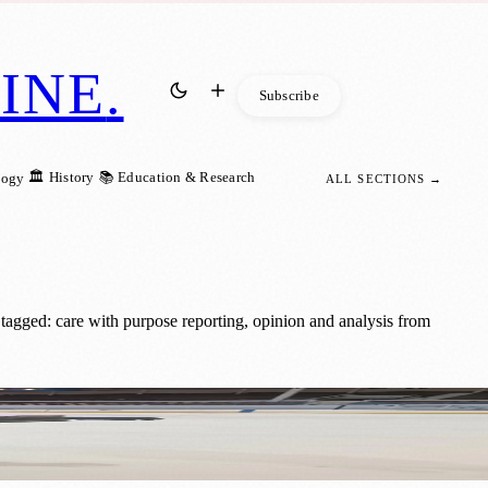
INE
.
Subscribe
🏛️ History
📚 Education & Research
logy
ALL SECTIONS →
tagged: care with purpose reporting, opinion and analysis from