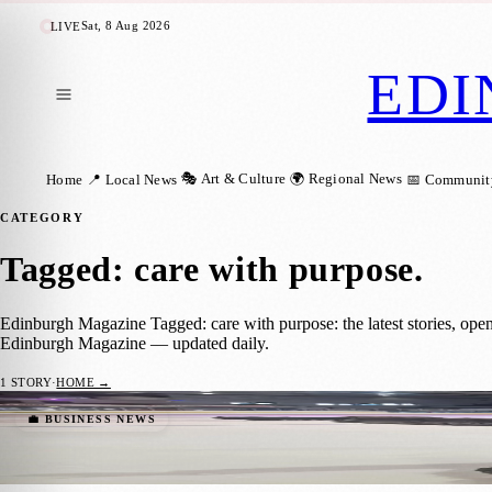
Sat, 8 Aug 2026
LIVE
EDI
🎭 Art & Culture
🌍 Regional News
Home
📍 Local News
📅 Communit
CATEGORY
Tagged: care with purpose
.
Edinburgh Magazine Tagged: care with purpose: the latest stories, ope
Edinburgh Magazine — updated daily.
1
STORY
·
HOME →
Back on the Ice at 88: Edinburgh Skater Fu
💼 BUSINESS NEWS
Zoe
·
17 November 2025