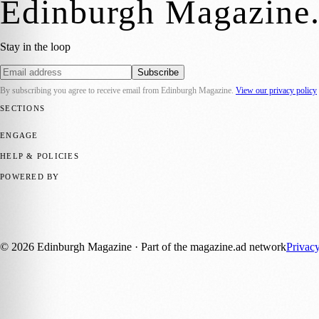
Edinburgh Magazine
Stay in the loop
Subscribe
By subscribing you agree to receive email from
Edinburgh Magazine
.
View our privacy policy
SECTIONS
📍 Local News
🎭 Art & Culture
🌍 Regional News
📅 Community Eve
ENGAGE
Submit your story
Promote content
HELP & POLICIES
Privacy Policy
Terms of Service
Editorial Standards
POWERED BY
magazine.ad
, the publishing platform behind a growing network of 17
Published by Firefly New Media Ltd under the
Firefly Magazines
posi
©
2026
Edinburgh Magazine
· Part of the magazine.ad network
Privac