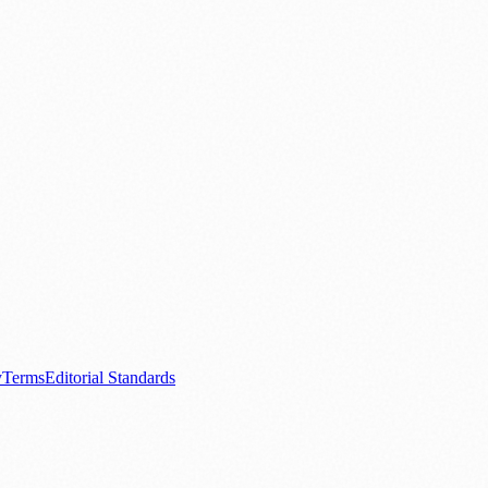
.
nts
💼 Business News
🎭 Theatre & Performing Arts
🔬 Science & Tech
0+ local and regional magazines worldwide.
tive local news brand.
y
Terms
Editorial Standards