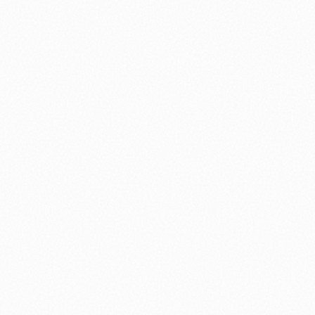
nology
🏛️ History