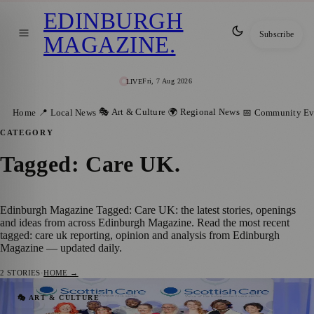
EDINBURGH
Subscribe
MAGAZINE
.
Fri, 7 Aug 2026
LIVE
🎭 Art & Culture
🌍 Regional News
Home
📍 Local News
📅 Community Ev
CATEGORY
Tagged: Care UK
.
Edinburgh Magazine Tagged: Care UK: the latest stories, openings
and ideas from across Edinburgh Magazine. Read the most recent
tagged: care uk reporting, opinion and analysis from Edinburgh
Magazine — updated daily.
2
STORIES
·
HOME →
Edinburgh Care Home Honoured for
🎭 ART & CULTURE