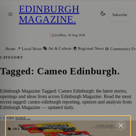
EDINBURGH
Subscribe
MAGAZINE
.
Mon, 10 Aug 2026
LIVE
🎭 Art & Culture
🌍 Regional News
Home
📍 Local News
📅 Community Ev
CATEGORY
Tagged: Cameo Edinburgh
.
Edinburgh Magazine Tagged: Cameo Edinburgh: the latest stories,
openings and ideas from across Edinburgh Magazine. Read the most
recent tagged: cameo edinburgh reporting, opinion and analysis from
Edinburgh Magazine — updated daily.
1
STORY
·
HOME →
Iron Ladies Brings to Life the Working-
🎭 ART & CULTURE