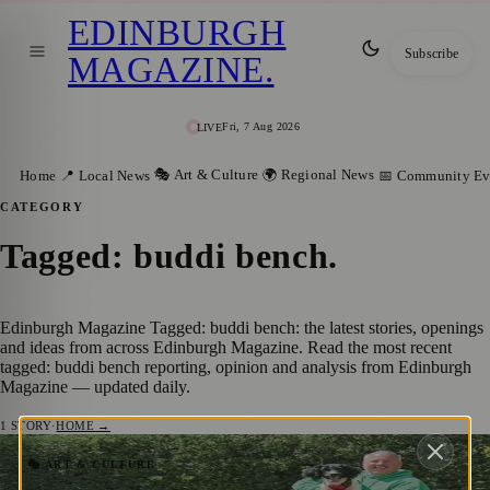
EDINBURGH
Subscribe
MAGAZINE
.
Fri, 7 Aug 2026
LIVE
🎭 Art & Culture
🌍 Regional News
Home
📍 Local News
📅 Community Ev
CATEGORY
Tagged: buddi bench
.
Edinburgh Magazine Tagged: buddi bench: the latest stories, openings
and ideas from across Edinburgh Magazine. Read the most recent
tagged: buddi bench reporting, opinion and analysis from Edinburgh
Magazine — updated daily.
1
STORY
·
HOME →
Take a Seat, Say Hello: Social Connection
🎭 ART & CULTURE