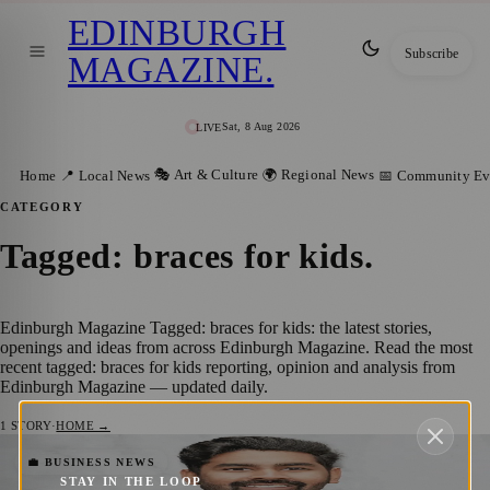
EDINBURGH
Subscribe
MAGAZINE
.
Sat, 8 Aug 2026
LIVE
🎭 Art & Culture
🌍 Regional News
Home
📍 Local News
📅 Community Ev
CATEGORY
Tagged: braces for kids
.
Edinburgh Magazine Tagged: braces for kids: the latest stories,
openings and ideas from across Edinburgh Magazine. Read the most
recent tagged: braces for kids reporting, opinion and analysis from
Edinburgh Magazine — updated daily.
1
STORY
·
HOME →
Is It Time for Braces? Free Orthodontic
💼 BUSINESS NEWS
STAY IN THE LOOP