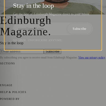
Consultations for Ages 7–15 in Edinburgh
Stay in the loop
Zoe
·
16 July 2025
Get the best of Edinburgh Magazine direct to your inbox.
Edinburgh
Magazine
.
Subscribe
NO SPAM. UNSUBSCRIBE ANYTIME.
Stay in the loop
Subscribe
By subscribing you agree to receive email from
Edinburgh Magazine
.
View our privacy policy
SECTIONS
📍 Local News
🎭 Art & Culture
🌍 Regional News
📅 Community
Events
💼 Business News
🎭 Theatre & Performing Arts
🔬 Science &
Technology
🏛️ History
ENGAGE
Submit your story
Promote content
HELP & POLICIES
Privacy Policy
Terms of Service
Editorial Standards
POWERED BY