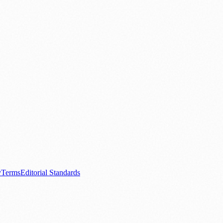
.
nts
💼 Business News
🎭 Theatre & Performing Arts
🔬 Science & Tech
0+ local and regional magazines worldwide.
tive local news brand.
y
Terms
Editorial Standards