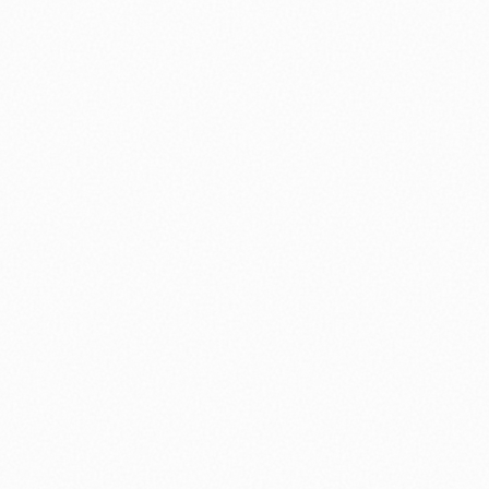
nology
🏛️ History