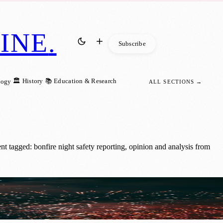
INE
.
Subscribe
🏛️ History
📚 Education & Research
logy
ALL SECTIONS →
 tagged: bonfire night safety reporting, opinion and analysis from