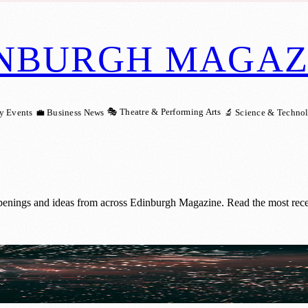
NBURGH MAGAZ
🎭 Theatre & Performing Arts
y Events
💼 Business News
🔬 Science & Techno
penings and ideas from across Edinburgh Magazine. Read the most recent
trol Zone Consultation Now Open