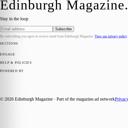
Edinburgh Magazine
Stay in the loop
Subscribe
By subscribing you agree to receive email from
Edinburgh Magazine
.
View our privacy policy
SECTIONS
📍 Local News
🎭 Art & Culture
🌍 Regional News
📅 Community Eve
ENGAGE
Submit your story
Promote content
HELP & POLICIES
Privacy Policy
Terms of Service
Editorial Standards
POWERED BY
magazine.ad
, the publishing platform behind a growing network of 17
Published by Firefly New Media Ltd under the
Firefly Magazines
posi
©
2026
Edinburgh Magazine
· Part of the magazine.ad network
Privac