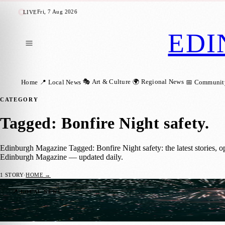
Fri, 7 Aug 2026
LIVE
EDI
🎭 Art & Culture
🌍 Regional News
Home
📍 Local News
📅 Communit
CATEGORY
Tagged: Bonfire Night safety
.
Edinburgh Magazine Tagged: Bonfire Night safety: the latest stories, o
Edinburgh Magazine — updated daily.
1
STORY
·
HOME →
Have Your Say: Edinburgh’s Firework Con
📍 LOCAL NEWS
Zoe
·
6 July 2025