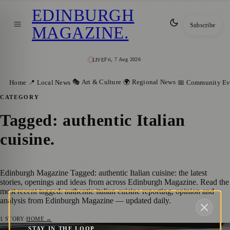
EDINBURGH
Subscribe
MAGAZINE
.
Fri, 7 Aug 2026
LIVE
🎭 Art & Culture
🌍 Regional News
Home
📍 Local News
📅 Community Ev
CATEGORY
Tagged: authentic Italian
cuisine
.
Edinburgh Magazine Tagged: authentic Italian cuisine: the latest
stories, openings and ideas from across Edinburgh Magazine. Read the
most recent tagged: authentic italian cuisine reporting, opinion and
analysis from Edinburgh Magazine — updated daily.
1
STORY
·
HOME →
STAY IN THE LOOP