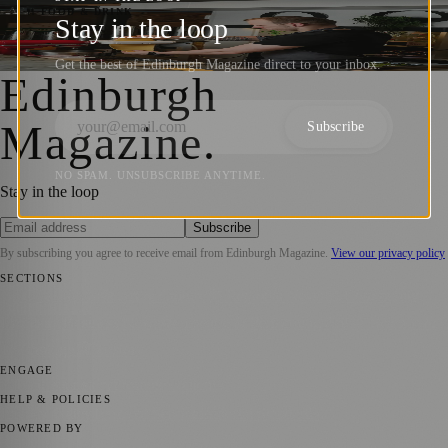
Keep it Fresh at Luci’s
🍴 FOOD & DRINK
Stay in the loop
Sara Janiszewska
·
28 June 2024
Get the best of Edinburgh Magazine direct to your inbox.
Edinburgh
Magazine
.
Subscribe
NO SPAM. UNSUBSCRIBE ANYTIME.
Stay in the loop
Subscribe
By subscribing you agree to receive email from
Edinburgh Magazine
.
View our privacy policy
SECTIONS
📍 Local News
🎭 Art & Culture
🌍 Regional News
📅 Community
Events
💼 Business News
🎭 Theatre & Performing Arts
🔬 Science &
Technology
🏛️ History
ENGAGE
Submit your story
Promote content
HELP & POLICIES
Privacy Policy
Terms of Service
Editorial Standards
POWERED BY