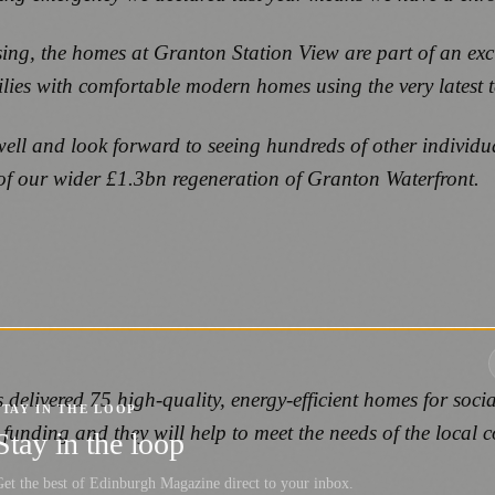
ng, the homes at Granton Station View are part of an exciti
lies with comfortable modern homes using the very latest 
ell and look forward to seeing hundreds of other individu
t of our wider £1.3bn regeneration of Granton Waterfront.
s delivered 75 high-quality, energy-efficient homes for s
STAY IN THE LOOP
funding and they will help to meet the needs of the local 
Stay in the loop
et the best of Edinburgh Magazine direct to your inbox.