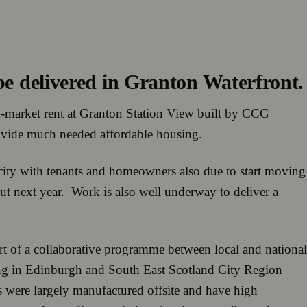
 be delivered in Granton Waterfront.
d-market rent at Granton Station View built by CCG
ovide much needed affordable housing.
e city with tenants and homeowners also due to start moving
out next year. Work is also well underway to deliver a
t of a collaborative programme between local and national
ing in Edinburgh and South East Scotland City Region
s were largely manufactured offsite and have high