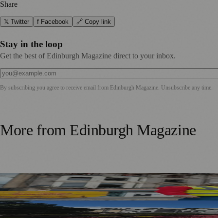
Share
𝕏 Twitter
f Facebook
🔗 Copy link
Stay in the loop
Get the best of Edinburgh Magazine direct to your inbox.
By subscribing you agree to receive email from
Edinburgh Magazine
. Unsubscribe any time.
More from
Edinburgh Magazine
£5m Support Package Announced to Boost Edinburgh Busines
Edinburgh Floral Clock Reveals Trellis Anniversary Design