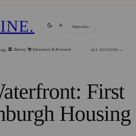
INE
.
Subscribe
🏛️ History
📚 Education & Research
logy
ALL SECTIONS →
terfront: First
nburgh Housing