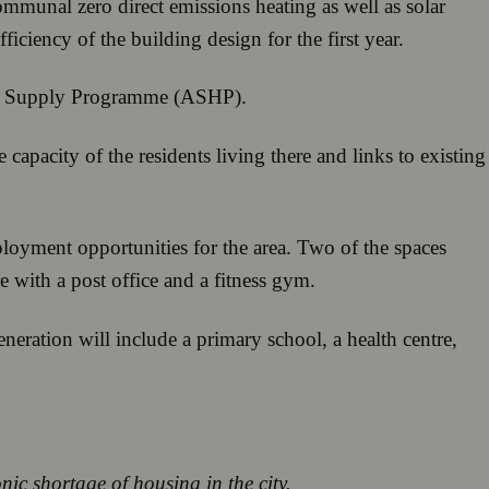
 communal zero direct emissions heating as well as solar
ciency of the building design for the first year.
ing Supply Programme (ASHP).
apacity of the residents living there and links to existing
loyment opportunities for the area. Two of the spaces
e with a post office and a fitness gym.
neration will include a primary school, a health centre,
c shortage of housing in the city.