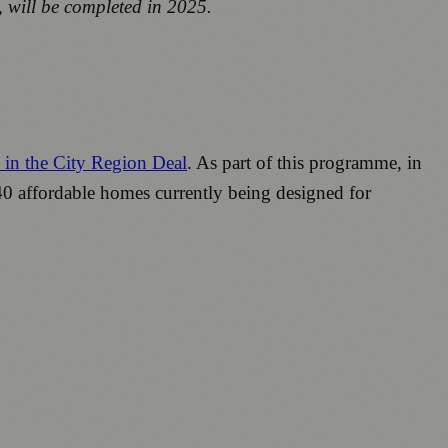
 will be completed in 2025.
s in the City Region Deal
. As part of this programme, in
40 affordable homes currently being designed for