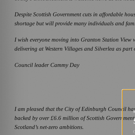
Despite Scottish Government cuts in affordable housi
shortage but will provide many individuals and fami
I wish everyone moving into Granton Station View w
delivering at Western Villages and Silverlea as par
Council leader Cammy Day
I am pleased that the City of Edinburgh Council ha
backed by over £6.6 million of Scottish Government 
Scotland’s net-zero ambitions.
G