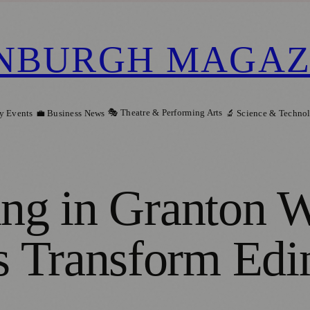
NBURGH MAGAZ
🎭 Theatre & Performing Arts
y Events
💼 Business News
🔬 Science & Techno
ng in Granton Wa
 Transform Edi