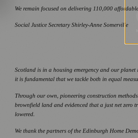
We remain focused on delivering 110,000 affordable
Social Justice Secretary Shirley-Anne Somerville
Scotland is in a housing emergency and our planet is
it is fundamental that we tackle both in equal meas
Through our own, pioneering construction methods 
brownfield land and evidenced that a just net zero 
lowered.
We thank the partners of the Edinburgh Home Demon