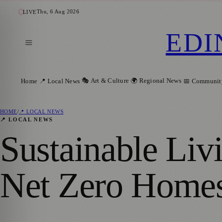
Thu, 6 Aug 2026
LIVE
EDI
🎭 Art & Culture
🌍 Regional News
Home
📍 Local News
📅 Communit
HOME
/
📍 LOCAL NEWS
📍 LOCAL NEWS
Sustainable Livi
Net Zero Homes