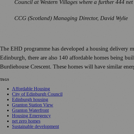
Council at Western Villages where a further 444 ne
CCG (Scotland) Managing Director, David Wylie
The EHD programme has developed a housing delivery mod
Edinburgh, there are also 140 affordable homes being bui
Burdiehouse Crescent. These homes will have similar energ
TAGS
Affordable Housing
City of Edinburgh Council
Edinburgh housing
Granton Station View
Granton Waterfront
Housing Emergency
net zero homes
Sustainable development