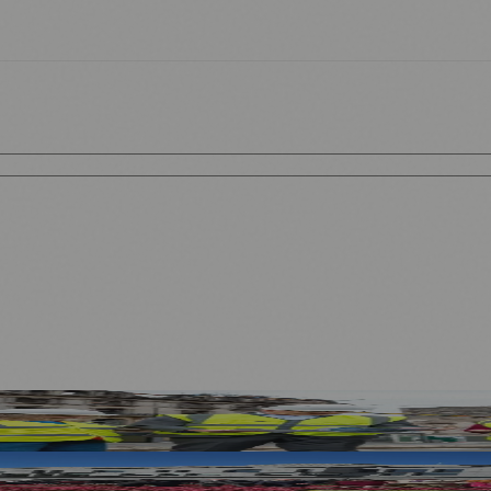
ses and Transport After Princes Street Fire