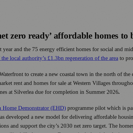
net zero ready’ affordable homes to
 year and the 75 energy efficient homes for social and mi
f the local authority’s £1.3bn regeneration of the area
to pr
 Waterfront to create a new coastal town in the north of th
market rent and homes for sale at Western Villages through
omes at Silverlea due for completion in Summer 2026
.
h Home Demonstrator (EHD)
programme pilot which is par
has developed a new model for delivering affordable hous
ons and support the city’s 2030 net zero target. The home