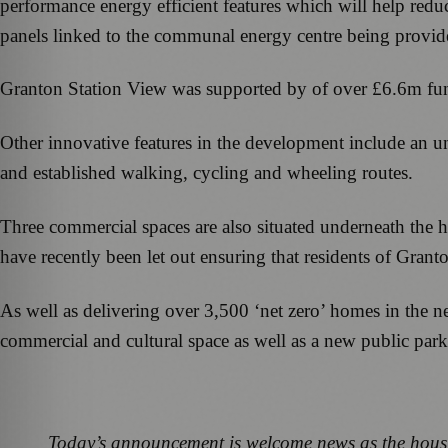
performance energy efficient features which will help reduce
panels linked to the communal energy centre being provided
Granton Station View was supported by of over £6.6m f
Other innovative features in the development include an und
and established walking, cycling and wheeling routes.
Three commercial spaces are also situated underneath the
have recently been let out ensuring that residents of Grant
As well as delivering over 3,500 ‘net zero’ homes in the ne
commercial and cultural space as well as a new public park
Today’s announcement is welcome news as the housin