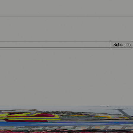
Subscribe