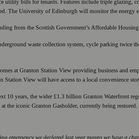
 utility bills for tenants. Features include triple glazing,
. The University of Edinburgh will monitor the energy effi
unding from the Scottish Government’s Affordable Hous
erground waste collection system, cycle parking twice the c
 homes at Granton Station View providing business and emp
on Station View will have access to a local convenience stor
xt 10 years, the wider £1.3 billion Granton Waterfront rege
 at the iconic Granton Gasholder, currently being restored.
g emergency we declared last year means we have a chroni