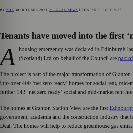
BY
ZOE
30 OCTOBER 2024
📍 LOCAL NEWS
UPDATED
29 JULY 2026
Tenants have moved into the first ‘
A
housing emergency was declared in Edinburgh last
(Scotland) Ltd on behalf of the Council are
part o
The project is part of the major transformation of Granton
into over 400 ‘net zero ready’ homes for social rent, mid-
further 143 ‘net zero ready’ social and mid-market rent h
The homes at Granton Station View are the first
Edinburg
government, academia and the construction industry that 
Deal. The homes will help to reduce greenhouse gas emissi