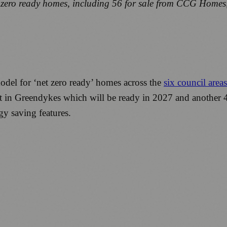
t zero ready homes, including 56 for sale from CCG Homes,
el for ‘net zero ready’ homes across the
six council area
lt in Greendykes which will be ready in 2027 and another 
y saving features.