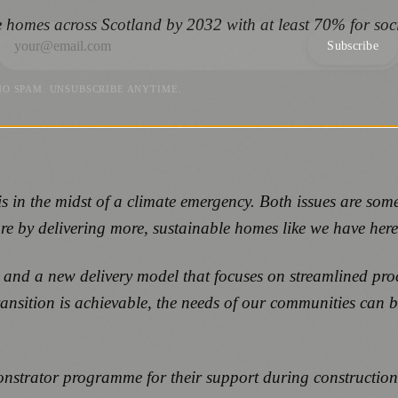
 homes across Scotland by 2032 with at least 70% for soc
Subscribe
NO SPAM. UNSUBSCRIBE ANYTIME.
 in the midst of a climate emergency. Both issues are some
ure by delivering more, sustainable homes like we have her
and a new delivery model that focuses on streamlined pr
transition is achievable, the needs of our communities can 
strator programme for their support during construction,