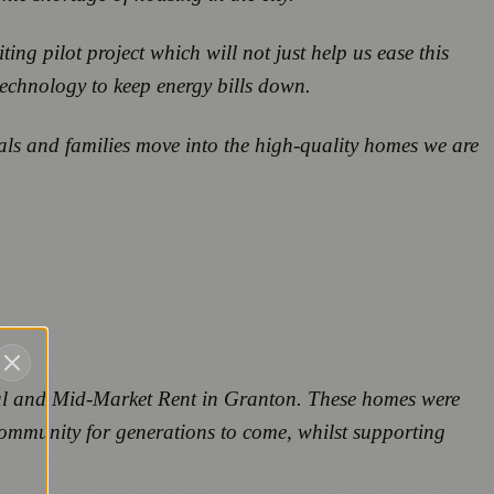
ng pilot project which will not just help us ease this
technology to keep energy bills down.
als and families move into the high-quality homes we are
ocial and Mid-Market Rent in Granton. These homes were
community for generations to come, whilst supporting