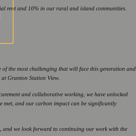
ial rent and 10% in our rural and island communities.
 of the most challenging that will face this generation and
e at Granton Station View.
ocurement and collaborative working, we have unlocked
be met, and our carbon impact can be significantly
 and we look forward to continuing our work with the