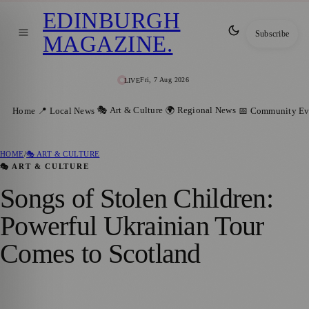
EDINBURGH
Subscribe
MAGAZINE
.
Fri, 7 Aug 2026
LIVE
🎭 Art & Culture
🌍 Regional News
Home
📍 Local News
📅 Community Ev
HOME
/
🎭 ART & CULTURE
🎭 ART & CULTURE
Songs of Stolen Children:
Powerful Ukrainian Tour
Comes to Scotland