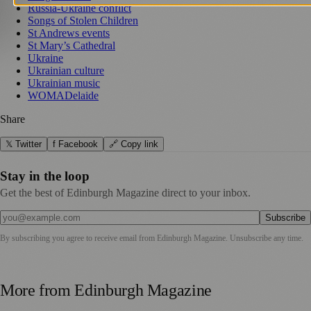
Russia-Ukraine conflict
Songs of Stolen Children
St Andrews events
St Mary’s Cathedral
Ukraine
Ukrainian culture
Ukrainian music
WOMADelaide
Share
𝕏 Twitter
f Facebook
🔗 Copy link
Stay in the loop
Get the best of Edinburgh Magazine direct to your inbox.
Subscribe
By subscribing you agree to receive email from
Edinburgh Magazine
. Unsubscribe any time.
More from
Edinburgh Magazine