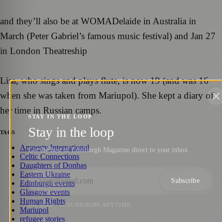
and they’ll also be at WOMADelaide in Australia in
March (Peter Gabriel’s famous music festival) and Jan 27
in London Theatreship
Lisa, who sings and plays flute, is now 19 (and was 16
when she was taken from Mariupol). She kept a diary of
her time in Russian camps.
STAY IN THE LOOP
Stay in the loop
TAGS
Amnesty International
Get the best of Edinburgh Magazine direct to your inbox.
Celtic Connections
Daughters of Donbas
Eastern Ukraine
Subscribe
Edinburgh events
Glasgow events
Human Rights
NO SPAM. UNSUBSCRIBE ANYTIME.
Mariupol
refugee stories