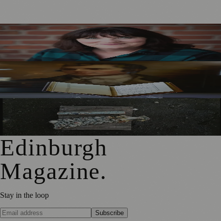
Best-Selling Author Brings Seattle’s Forgotten Founding
Mother to Edinburgh Fringe
Rare Copy of Burns’ First Collection Shared with Museum
Visitors
City Art Centre Exhibition Explores Story of Edinburgh’s
North Bridge
Edinburgh
Magazine
.
Stay in the loop
Subscribe