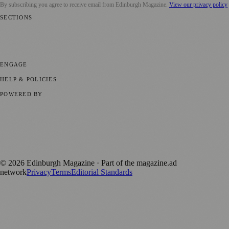
By subscribing you agree to receive email from
Edinburgh Magazine
.
View our privacy policy
SECTIONS
📍 Local News
🎭 Art & Culture
🌍 Regional News
📅 Community
Events
💼 Business News
🎭 Theatre & Performing Arts
🔬 Science &
Technology
🏛️ History
ENGAGE
Submit your story
Promote content
HELP & POLICIES
Privacy Policy
Terms of Service
Editorial Standards
POWERED BY
magazine.ad
, the publishing platform behind a growing network of
170+ local and regional magazines worldwide.
Published by Firefly New Media Ltd under the
Firefly Magazines
positive local news brand.
©
2026
Edinburgh Magazine
· Part of the magazine.ad
network
Privacy
Terms
Editorial Standards