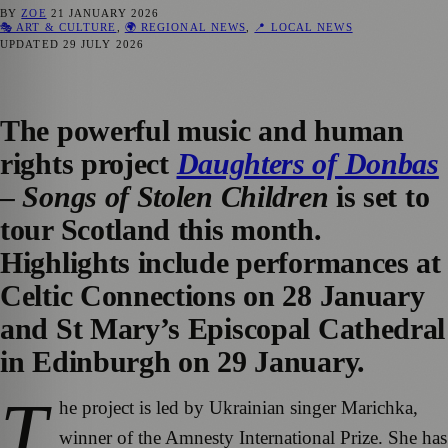
BY
ZOE
21 JANUARY 2026
🎭 ART & CULTURE
,
🌍 REGIONAL NEWS
,
📍 LOCAL NEWS
UPDATED
29 JULY 2026
The powerful music and human
rights project
Daughters of Donbas
– Songs of Stolen Children
is set to
tour Scotland this month.
Highlights include performances at
Celtic Connections on 28 January
and St Mary’s Episcopal Cathedral
in Edinburgh on 29 January.
T
he project is led by Ukrainian singer Marichka,
winner of the Amnesty International Prize. She has