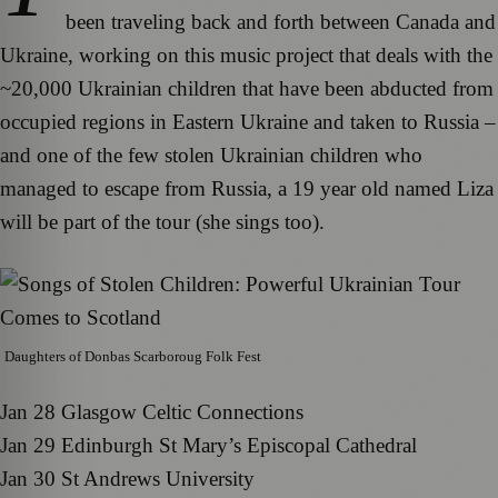
been traveling back and forth between Canada and
Ukraine, working on this music project that deals with the
~20,000 Ukrainian children that have been abducted from
occupied regions in Eastern Ukraine and taken to Russia –
and one of the few stolen Ukrainian children who
managed to escape from Russia, a 19 year old named Liza
will be part of the tour (she sings too).
Daughters of Donbas Scarboroug Folk Fest
Jan 28 Glasgow Celtic Connections
Jan 29 Edinburgh St Mary’s Episcopal Cathedral
Jan 30 St Andrews University