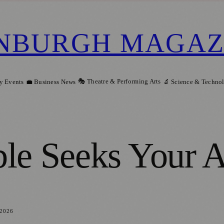
NBURGH MAGAZ
🎭 Theatre & Performing Arts
y Events
💼 Business News
🔬 Science & Techno
le Seeks Your A
 2026