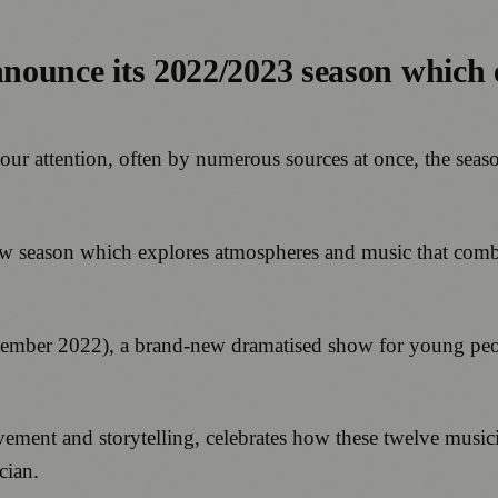
nnounce its 2022/2023 season which 
our attention, often by numerous sources at once, the seas
g new season which explores atmospheres and music that comb
ember 2022), a brand-new dramatised show for young peo
ment and storytelling, celebrates how these twelve musici
cian.