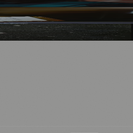
nology
🏛️ History