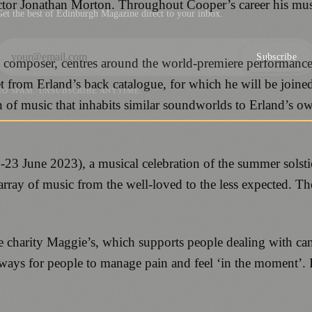
ector Jonathan Morton. Throughout Cooper’s career his mus
et the best of Edinburgh Magazine direct to your inbox.
Subscribe
e composer, centres around the world-premiere performance 
 from Erland’s back catalogue, for which he will be joine
NO SPAM. UNSUBSCRIBE ANYTIME.
ion of music that inhabits similar soundworlds to Erland’s
3 June 2023), a musical celebration of the summer solstice
ray of music from the well-loved to the less expected. The
.
he charity Maggie’s, which supports people dealing with ca
t ways for people to manage pain and feel ‘in the moment’.