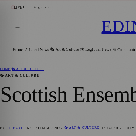
Thu, 6 Aug 2026
LIVE
EDI
🎭 Art & Culture
🌍 Regional News
Home
📍 Local News
📅 Communit
HOME
/
🎭 ART & CULTURE
🎭 ART & CULTURE
Scottish Ensemb
🎭 ART & CULTURE
BY
ED BAKER
6 SEPTEMBER 2022
UPDATED
29 JULY