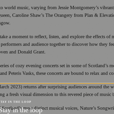
 to world music, varying from Jessie Montgomery’s vibran
 Queen, Caroline Shaw’s The Orangery from Plan & Elevat
asgow.
ake a moment to reflect, listen, and explore the effects o
gs performers and audience together to discover how they fe
hoven and Donald Grant.
ries of cozy evening concerts set in some of Scotland’s m
and Peteris Vasks, these concerts are bound to relax and com
March 2023) returns after surprising audiences around the
a fresh visual dimension to this revered piece of music b
STAY IN THE LOOP
f Scotland’s most distinct musical voices, Nature’s Songwr
Stay in the loop