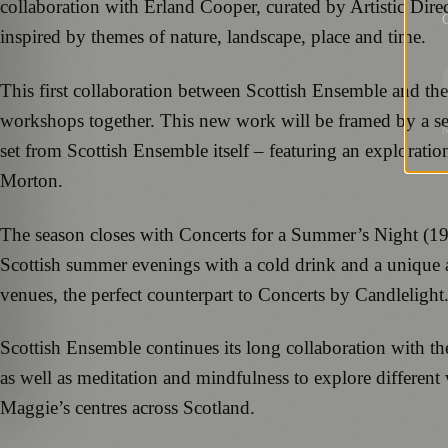
collaboration with Erland Cooper, curated by Artistic Dir
G
inspired by themes of nature, landscape, place and time.
This first collaboration between Scottish Ensemble and th
workshops together. This new work will be framed by a set
set from Scottish Ensemble itself – featuring an explorat
Morton.
The season closes with Concerts for a Summer’s Night (19-2
Scottish summer evenings with a cold drink and a unique ar
venues, the perfect counterpart to Concerts by Candlelight
Scottish Ensemble continues its long collaboration with t
as well as meditation and mindfulness to explore differen
Maggie’s centres across Scotland.