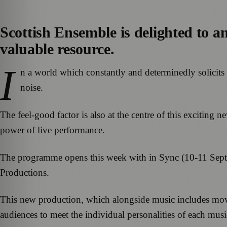
Scottish Ensemble is delighted to a
valuable resource.
I
n a world which constantly and determinedly solicits 
noise.
The feel-good factor is also at the centre of this excitin
power of live performance.
The programme opens this week with in Sync (10-11 Sept
Productions.
This new production, which alongside music includes move
audiences to meet the individual personalities of each musi