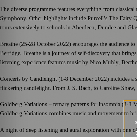
The diverse programme features everything from classical
Symphony. Other highlights include Purcell’s The Fairy
tours extensively to schools in Aberdeen, Dundee and Gl
Breathe (25-28 October 2022) encourages the audience to t
Berridge, Breathe is a journey of self-discovery that brin
listening experience features music by Nico Muhly, Beet
Concerts by Candlelight (1-8 December 2022) includes a se
flickering candlelight. From J. S. Bach, to Caroline Shaw, 
Goldberg Variations – ternary patterns for insomnia (3-8 
Goldberg Variations combines music and movement to bring 
A night of deep listening and aural exploration with one o