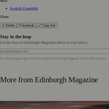
TAGS
Scottish Ensemble
Share
𝕏 Twitter
f Facebook
🔗 Copy link
Stay in the loop
Get the best of Edinburgh Magazine direct to your inbox.
By subscribing you agree to receive email from
Edinburgh Magazine
. Unsubscribe any time.
More from
Edinburgh Magazine
Best-Selling Author Brings Seattle’s Forgotten Founding 