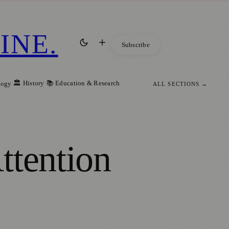
INE
.
Subscribe
🏛️ History
📚 Education & Research
logy
ALL SECTIONS →
ttention