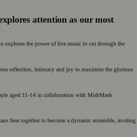
explores attention as our most
on explores the power of live music to cut through the
ine reflection, intimacy and joy to maximise the glorious
ple aged 11-14 in collaboration with MishMash
ans fuse together to become a dynamic ensemble, inviting