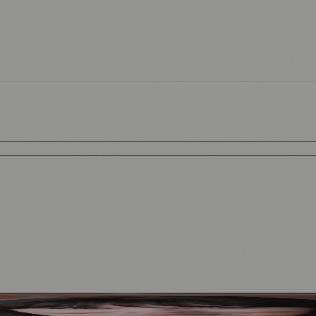
Mother to Edinburgh Fringe