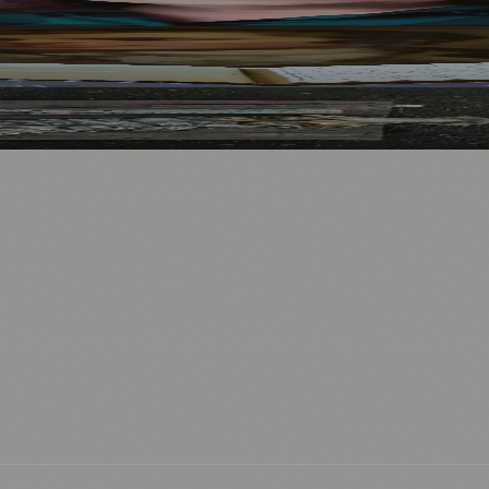
Visitors
North Bridge
.
nts
💼 Business News
🎭 Theatre & Performing Arts
🔬 Science & Tech
0+ local and regional magazines worldwide.