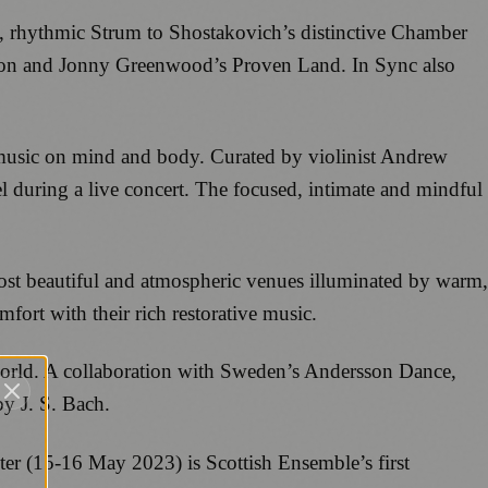
t, rhythmic Strum to Shostakovich’s distinctive Chamber
ion and Jonny Greenwood’s Proven Land. In Sync also
f music on mind and body. Curated by violinist Andrew
el during a live concert. The focused, intimate and mindful
ost beautiful and atmospheric venues illuminated by warm,
fort with their rich restorative music.
 world. A collaboration with Sweden’s Andersson Dance,
y J. S. Bach.
iter (15-16 May 2023) is Scottish Ensemble’s first