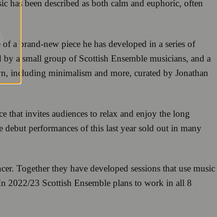
ic has been described as both calm and euphoric, often
of a brand-new piece he has developed in a series of
d by a small group of Scottish Ensemble musicians, and a
 own, including minimalism and more, curated by Jonathan
 that invites audiences to relax and enjoy the long
 debut performances of this last year sold out in many
ncer. Together they have developed sessions that use music
 In 2022/23 Scottish Ensemble plans to work in all 8