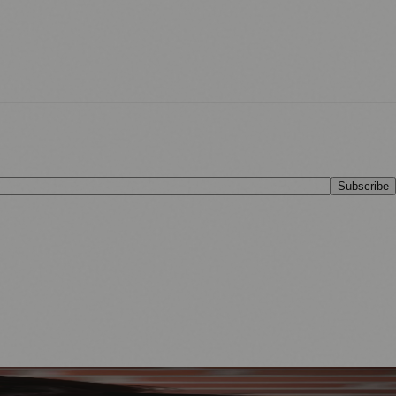
Subscribe