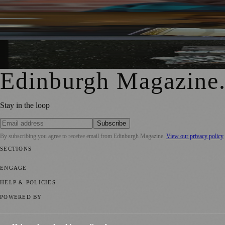
Rare Copy of Burns’ First Collection Shared with Museum 
City Art Centre Exhibition Explores Story of Edinburgh’s 
Edinburgh Magazine
Stay in the loop
Subscribe
By subscribing you agree to receive email from
Edinburgh Magazine
.
View our privacy policy
SECTIONS
📍 Local News
🎭 Art & Culture
🌍 Regional News
📅 Community Eve
ENGAGE
Submit your story
Promote content
HELP & POLICIES
Privacy Policy
Terms of Service
Editorial Standards
POWERED BY
magazine.ad
, the publishing platform behind a growing network of 17